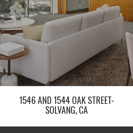
1546 AND 1544 OAK STREET-
SOLVANG, CA