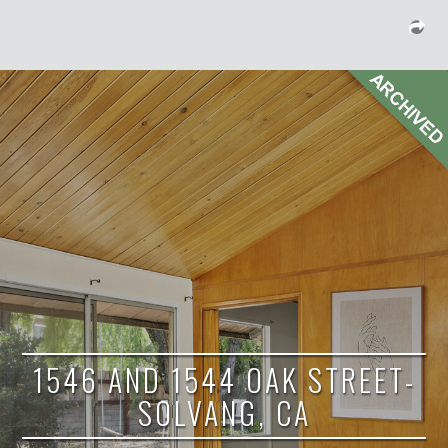
1546 AND 1544 OAK STREET-
SOLVANG, CA