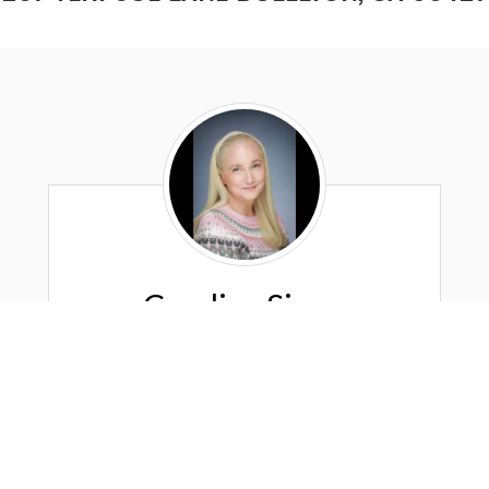
Candice
Signa
Candice Signa
"The Aloha Realtor"
DRE #: 01226917
Los Olivos Real Estate Company
Los Olivos, Ca