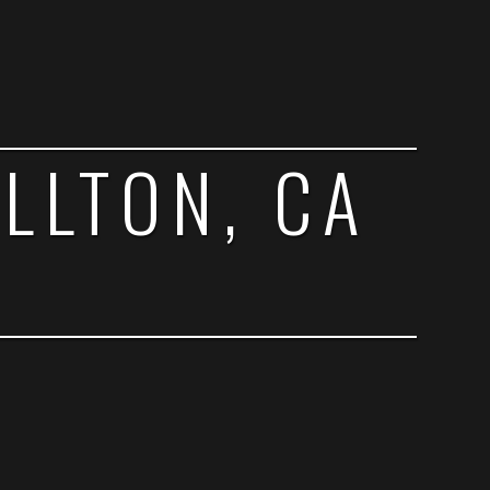
ELLTON, CA