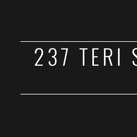
237 TERI 