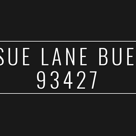
SUE LANE BU
93427