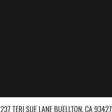
237 TERI SUE LANE BUELLTON, CA 93427