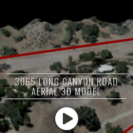
3065 LONG CANYON ROAD
AERIAL 3D MODEL