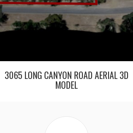
3065 LONG CANYON ROAD AERIAL 3D
MODEL
Claire
Hanssen