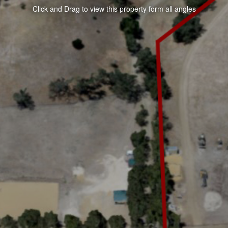
Click and Drag to view this property form all angles