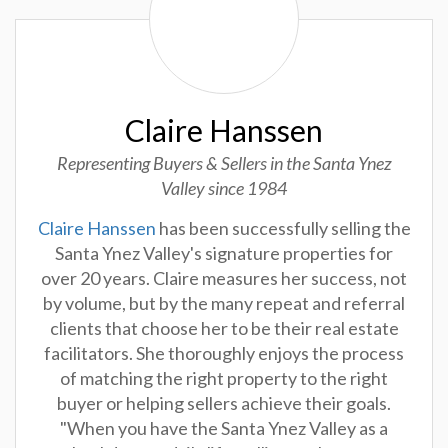
Claire Hanssen
Representing Buyers & Sellers in the Santa Ynez
Valley since 1984
Claire Hanssen
has been successfully selling the
Santa Ynez Valley's signature properties for
over 20 years. Claire measures her success, not
by volume, but by the many repeat and referral
clients that choose her to be their real estate
facilitators. She thoroughly enjoys the process
of matching the right property to the right
buyer or helping sellers achieve their goals.
"When you have the Santa Ynez Valley as a