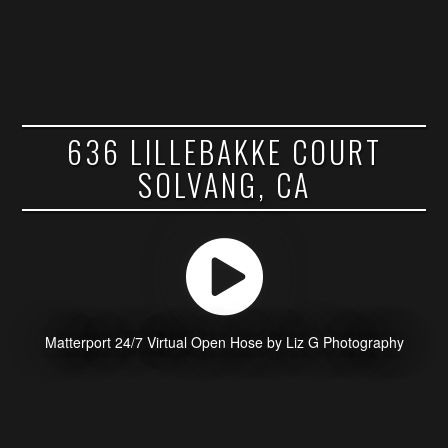
636 LILLEBAKKE COURT
SOLVANG, CA
Matterport 24/7 Virtual Open Hose by Liz G Photography