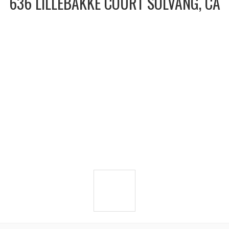
636 LILLEBAKKE COURT SOLVANG, CA