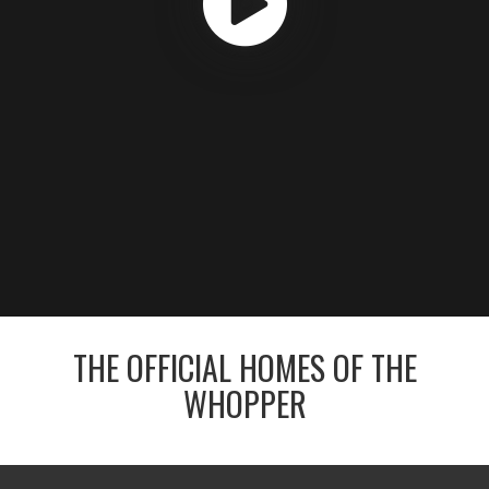
THE OFFICIAL HOMES OF THE
WHOPPER