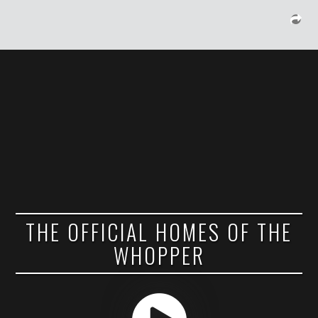
THE OFFICIAL HOMES OF THE
WHOPPER