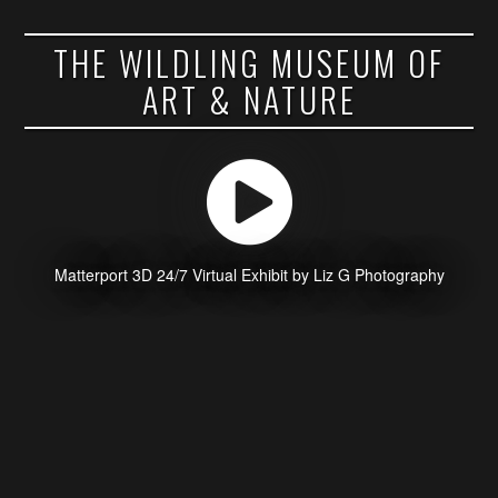
THE WILDLING MUSEUM OF
ART & NATURE
Matterport 3D 24/7 Virtual Exhibit by Liz G Photography