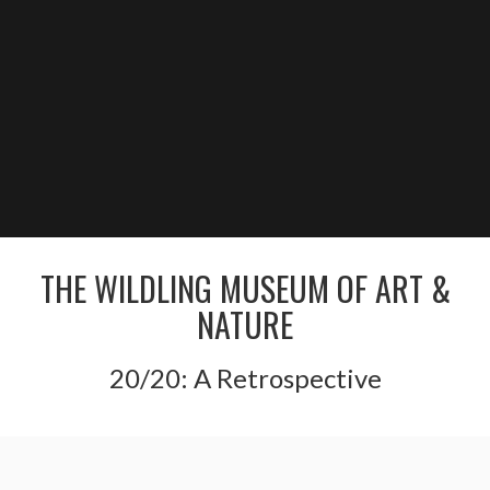
THE WILDLING MUSEUM OF ART &
NATURE
20/20: A Retrospective