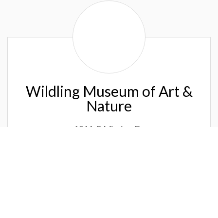
Wildling
Museum
of
Art
&
Nature
Wildling Museum of Art &
Nature
1511-B Mission Dr
Solvang, CA 93463