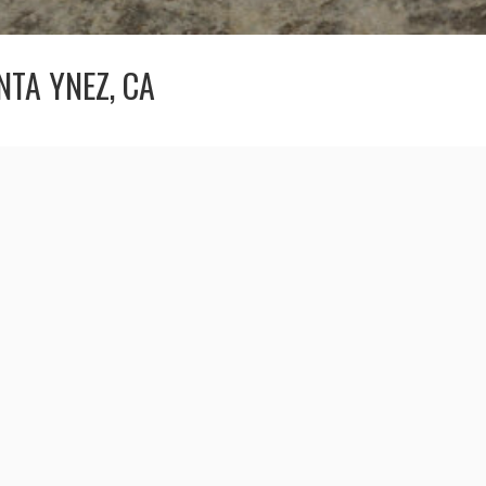
NTA YNEZ, CA