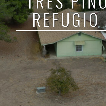
TRES PIN
REFUGIO 