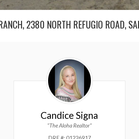
RANCH, 2380 NORTH REFUGIO ROAD, SA
Candice
Signa
Candice Signa
"The Aloha Realtor"
DRE #: 01226917