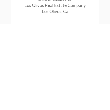
Los Olivos Real Estate Company
Los Olivos, Ca
CONTACT
ease use the form below to reach o