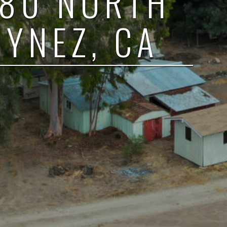
380 NORTH
 YNEZ, CA