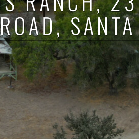
OS RANCH, 2
ROAD, SANTA