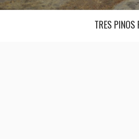
TRES PINOS 