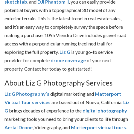
sketchfab
, and
DJI Phantom II
, you can easily provide
potential buyers with a topographical 3D model of any
exterior terrain. This is the latest trend in real estate sales,
and it’s an easy way to completely survey the space before
making a purchase. 1095 Viendra Drive includes gravel road
access with a perpendicular running treelined trail for
exploring the full property.
Liz G
is your go-to service
provider for complete
drone coverage
of your next
property. Contact her today to get started!
About Liz G Photography Services
Liz G Photography’s
digital marketing and
Matterport
Virtual Tour services
are based out of Nuevo, California.
Liz
G
brings decades of experience to the
digital photography
marketing tools you need to bring your clients to life through
Aerial Drone
, Videography, and
Matterport virtual tours
.