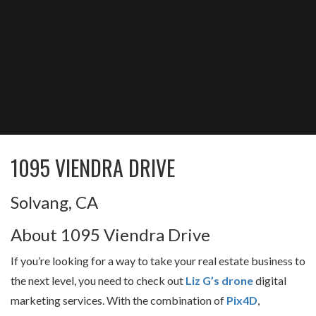
1095 VIENDRA DRIVE
Solvang, CA
About 1095 Viendra Drive
If you’re looking for a way to take your real estate business to
the next level, you need to check out
Liz G’s drone
digital
marketing services. With the combination of
Pix4D
,