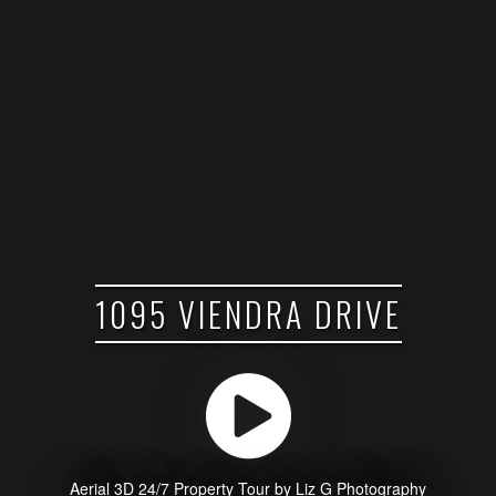
1095 VIENDRA DRIVE
Aerial 3D 24/7 Property Tour by Liz G Photography