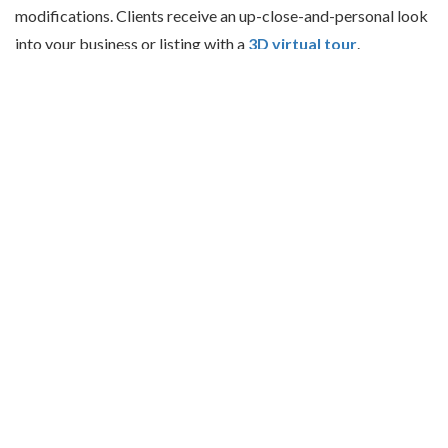
modifications. Clients receive an up-close-and-personal look
into your business or listing with a
3D virtual tour
.
RATED
5 OUT OF 5 STARS
BASED ON
8 CUSTOMER REVIEWS.