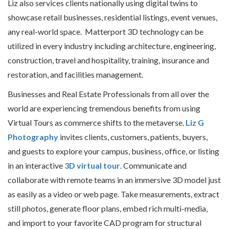
Liz also services clients nationally using digital twins to
showcase retail businesses, residential listings, event venues,
any real-world space. Matterport 3D technology can be
utilized in every industry including architecture, engineering,
construction, travel and hospitality, training, insurance and
restoration, and facilities management.
Businesses and Real Estate Professionals from all over the
world are experiencing tremendous benefits from using
Virtual Tours as commerce shifts to the metaverse.
Liz G
Photography
invites clients, customers, patients, buyers,
and guests to explore your campus, business, office, or listing
in an interactive
3D virtual tour
. Communicate and
collaborate with remote teams in an immersive 3D model just
as easily as a video or web page. Take measurements, extract
still photos, generate floor plans, embed rich multi-media,
and import to your favorite CAD program for structural