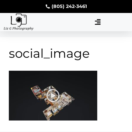
(805) 242-3461
social_image