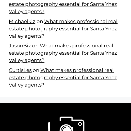
estate photography essential for Santa Ynez
Valley agents?
Michaelkiz
on
What makes professional real
estate photography essential for Santa Ynez
Valley agents?
JasonBiz
on
What makes professional real
estate photography essential for Santa Ynez
Valley agents?
CurtisLes
on
What makes professional real
estate photography essential for Santa Ynez
Valley agents?