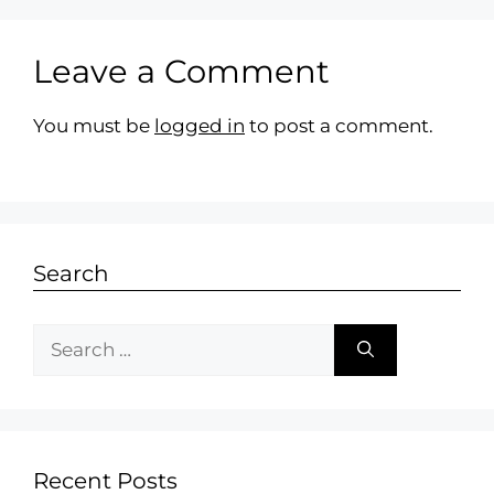
Leave a Comment
You must be
logged in
to post a comment.
Search
Recent Posts