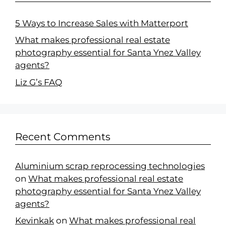
5 Ways to Increase Sales with Matterport
What makes professional real estate
photography essential for Santa Ynez Valley
agents?
Liz G’s FAQ
Recent Comments
Aluminium scrap reprocessing technologies
on
What makes professional real estate
photography essential for Santa Ynez Valley
agents?
Kevinkak
on
What makes professional real