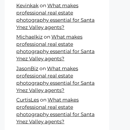
Kevinkak
on
What makes
professional real estate
photography essential for Santa
Ynez Valley agents?
Michaelkiz
on
What makes
professional real estate
photography essential for Santa
Ynez Valley agents?
JasonBiz
on
What makes
professional real estate
photography essential for Santa
Ynez Valley agents?
CurtisLes
on
What makes
professional real estate
photography essential for Santa
Ynez Valley agents?