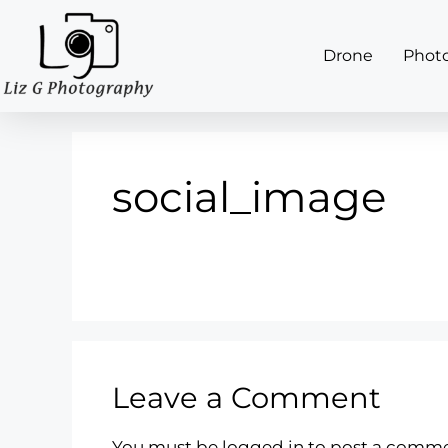
Drone
Phot
social_image
Leave a Comment
You must be
logged in
to post a comme