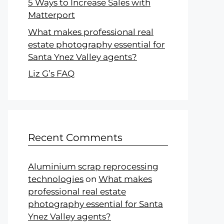
5 Ways to Increase Sales with
Matterport
What makes professional real
estate photography essential for
Santa Ynez Valley agents?
Liz G’s FAQ
Recent Comments
Aluminium scrap reprocessing
technologies
on
What makes
professional real estate
photography essential for Santa
Ynez Valley agents?