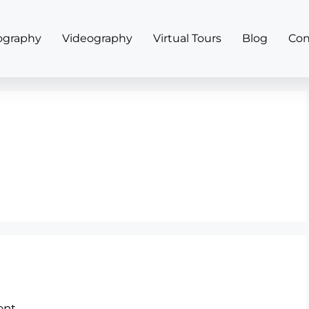
ography
Videography
Virtual Tours
Blog
Con
nt.