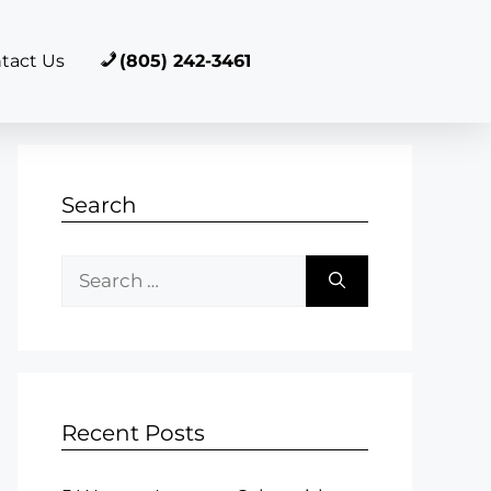
tact Us
(805) 242-3461
Search
Recent Posts