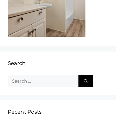
Search
Recent Posts