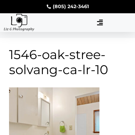
(805) 242-3461
1546-oak-stree-
solvang-ca-lr-10