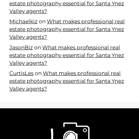
estate photography essential for Santa Ynez
Valley agents?
Michaelkiz
on
What makes professional real
estate photography essential for Santa Ynez
Valley agents?
JasonBiz
on
What makes professional real
estate photography essential for Santa Ynez
Valley agents?
CurtisLes
on
What makes professional real
estate photography essential for Santa Ynez
Valley agents?