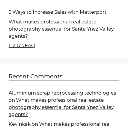
5 Ways to Increase Sales with Matterport
What makes professional real estate
photography essential for Santa Ynez Valley
agents?
Liz G’s FAQ
Recent Comments
Aluminium scrap reprocessing technologies
on
What makes professional real estate
photography essential for Santa Ynez Valley
agents?
Kevinkak
on
What makes professional real