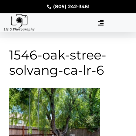
(805) 242-3461
1546-oak-stree-
solvang-ca-lr-6