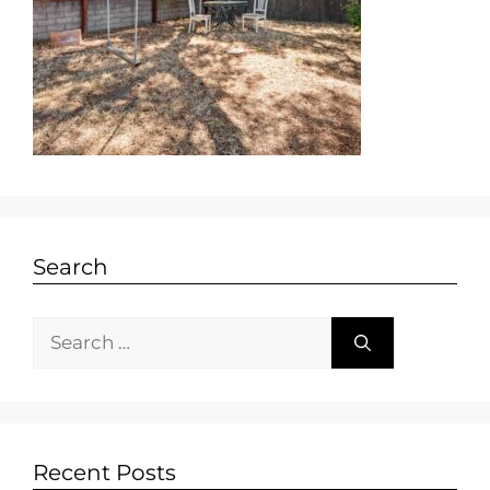
Search
Recent Posts