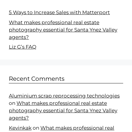
5 Ways to Increase Sales with Matterport
What makes professional real estate
photography essential for Santa Ynez Valley
agents?
Liz G’s FAQ
Recent Comments
Aluminium scrap reprocessing technologies
on
What makes professional real estate
photography essential for Santa Ynez Valley
agents?
Kevinkak
on
What makes professional real