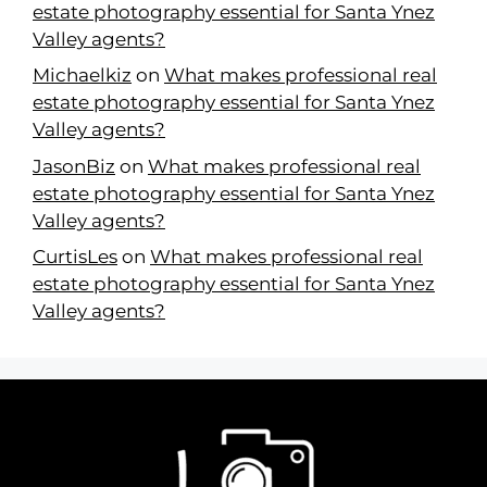
estate photography essential for Santa Ynez
Valley agents?
Michaelkiz
on
What makes professional real
estate photography essential for Santa Ynez
Valley agents?
JasonBiz
on
What makes professional real
estate photography essential for Santa Ynez
Valley agents?
CurtisLes
on
What makes professional real
estate photography essential for Santa Ynez
Valley agents?