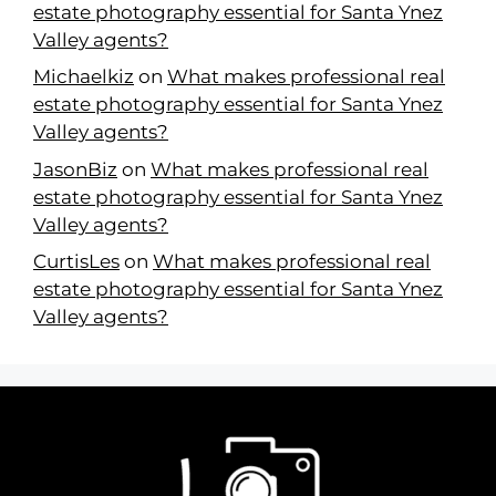
estate photography essential for Santa Ynez
Valley agents?
Michaelkiz
on
What makes professional real
estate photography essential for Santa Ynez
Valley agents?
JasonBiz
on
What makes professional real
estate photography essential for Santa Ynez
Valley agents?
CurtisLes
on
What makes professional real
estate photography essential for Santa Ynez
Valley agents?