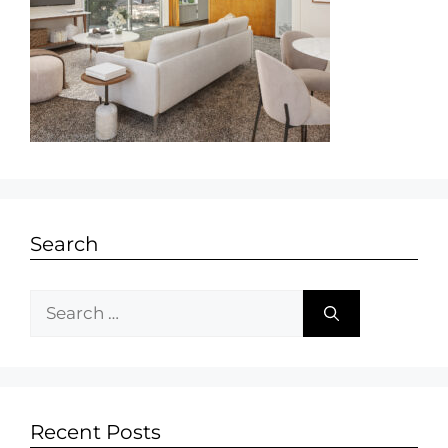
Search
Recent Posts