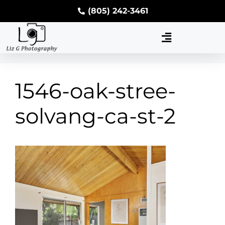
(805) 242-3461
1546-oak-stree-
solvang-ca-st-2