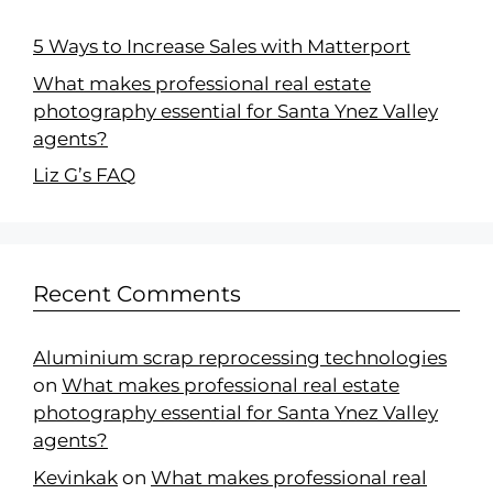
5 Ways to Increase Sales with Matterport
What makes professional real estate
photography essential for Santa Ynez Valley
agents?
Liz G’s FAQ
Recent Comments
Aluminium scrap reprocessing technologies
on
What makes professional real estate
photography essential for Santa Ynez Valley
agents?
Kevinkak
on
What makes professional real