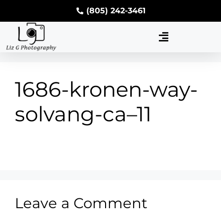
(805) 242-3461
1686-kronen-way-
solvang-ca–11
Leave a Comment