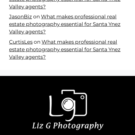
Valley agents?
JasonBiz
on
What makes professional real
estate photography essential for Santa Ynez
Valley agents?
CurtisLes
on
What makes professional real
estate photography essential for Santa Ynez
Valley agents?