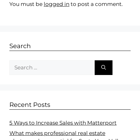
You must be
logged in
to post a comment.
Search
Recent Posts
5 Ways to Increase Sales with Matterport
What makes professional real estate