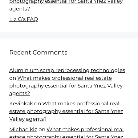
photography essential for Santa Ynez Valley
agents?
Liz G’s FAQ
Recent Comments
Aluminium scrap reprocessing technologies
on
What makes professional real estate
photography essential for Santa Ynez Valley
agents?
Kevinkak
on
What makes professional real
estate photography essential for Santa Ynez
Valley agents?
Michaelkiz
on
What makes professional real
estate photography essential for Santa Ynez