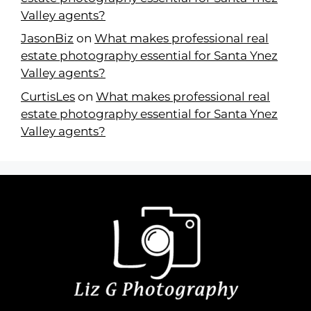
Valley agents?
JasonBiz
on
What makes professional real
estate photography essential for Santa Ynez
Valley agents?
CurtisLes
on
What makes professional real
estate photography essential for Santa Ynez
Valley agents?