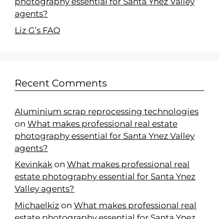
photography essential for Santa Ynez Valley
agents?
Liz G’s FAQ
Recent Comments
Aluminium scrap reprocessing technologies
on
What makes professional real estate
photography essential for Santa Ynez Valley
agents?
Kevinkak
on
What makes professional real
estate photography essential for Santa Ynez
Valley agents?
Michaelkiz
on
What makes professional real
estate photography essential for Santa Ynez