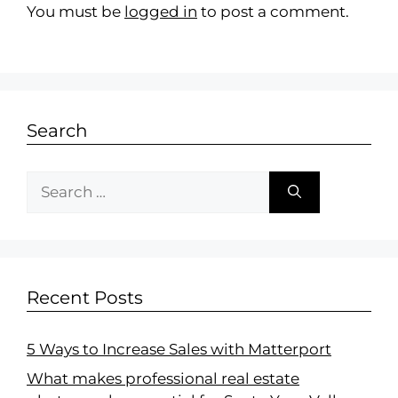
You must be
logged in
to post a comment.
Search
Recent Posts
5 Ways to Increase Sales with Matterport
What makes professional real estate