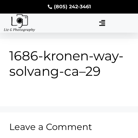
(805) 242-3461
1686-kronen-way-
solvang-ca–29
Leave a Comment