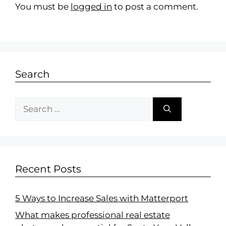
You must be
logged in
to post a comment.
Search
Recent Posts
5 Ways to Increase Sales with Matterport
What makes professional real estate