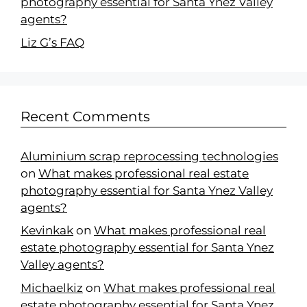
photography essential for Santa Ynez Valley
agents?
Liz G’s FAQ
Recent Comments
Aluminium scrap reprocessing technologies
on
What makes professional real estate
photography essential for Santa Ynez Valley
agents?
Kevinkak
on
What makes professional real
estate photography essential for Santa Ynez
Valley agents?
Michaelkiz
on
What makes professional real
estate photography essential for Santa Ynez