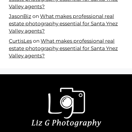
Valley agents?
JasonBiz
on
What makes professional real
estate photography essential for Santa Ynez
Valley agents?
CurtisLes
on
What makes professional real
estate photography essential for Santa Ynez
Valley agents?