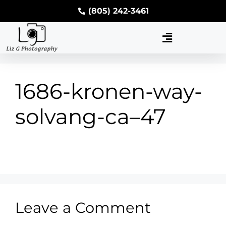
(805) 242-3461
1686-kronen-way-
solvang-ca–47
Leave a Comment