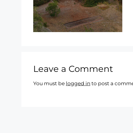
Leave a Comment
You must be
logged in
to post a comme