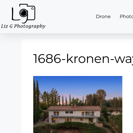
Drone
Phot
1686-kronen-wa