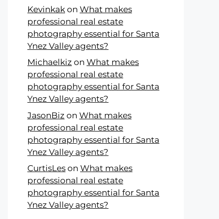
Kevinkak
on
What makes
professional real estate
photography essential for Santa
Ynez Valley agents?
Michaelkiz
on
What makes
professional real estate
photography essential for Santa
Ynez Valley agents?
JasonBiz
on
What makes
professional real estate
photography essential for Santa
Ynez Valley agents?
CurtisLes
on
What makes
professional real estate
photography essential for Santa
Ynez Valley agents?