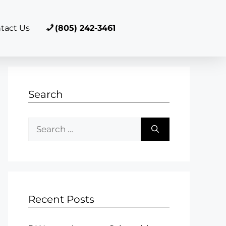
tact Us
(805) 242-3461
Search
Recent Posts