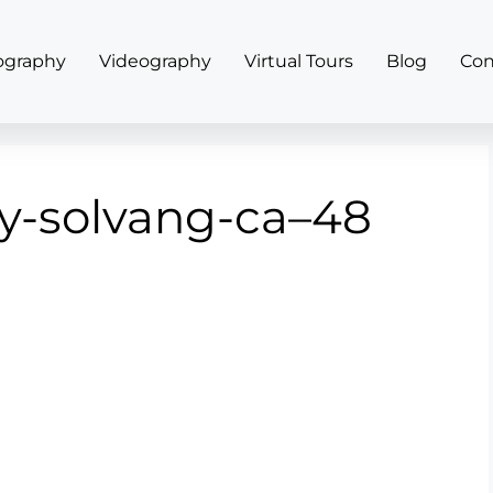
ography
Videography
Virtual Tours
Blog
Con
y-solvang-ca–48