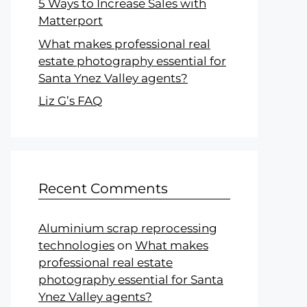
5 Ways to Increase Sales with
Matterport
What makes professional real
estate photography essential for
Santa Ynez Valley agents?
Liz G’s FAQ
Recent Comments
Aluminium scrap reprocessing
technologies
on
What makes
professional real estate
photography essential for Santa
Ynez Valley agents?