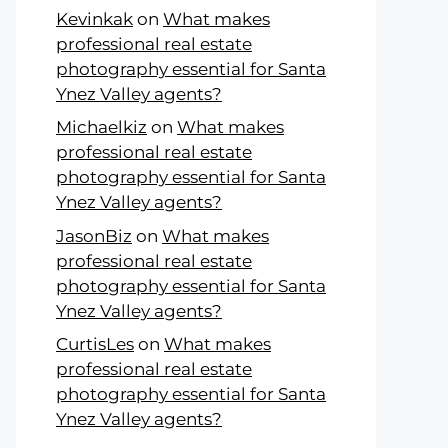
Kevinkak
on
What makes
professional real estate
photography essential for Santa
Ynez Valley agents?
Michaelkiz
on
What makes
professional real estate
photography essential for Santa
Ynez Valley agents?
JasonBiz
on
What makes
professional real estate
photography essential for Santa
Ynez Valley agents?
CurtisLes
on
What makes
professional real estate
photography essential for Santa
Ynez Valley agents?