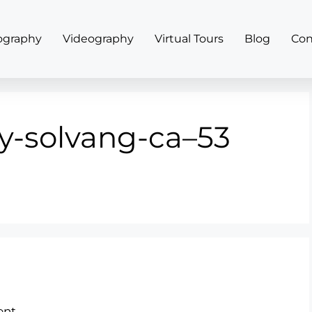
ography
Videography
Virtual Tours
Blog
Con
y-solvang-ca–53
nt.