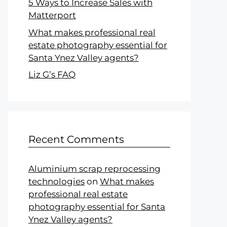
5 Ways to Increase Sales with
Matterport
What makes professional real
estate photography essential for
Santa Ynez Valley agents?
Liz G’s FAQ
Recent Comments
Aluminium scrap reprocessing
technologies
on
What makes
professional real estate
photography essential for Santa
Ynez Valley agents?