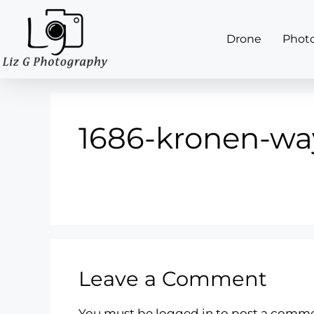
Drone
Phot
1686-kronen-wa
Leave a Comment
You must be
logged in
to post a comme