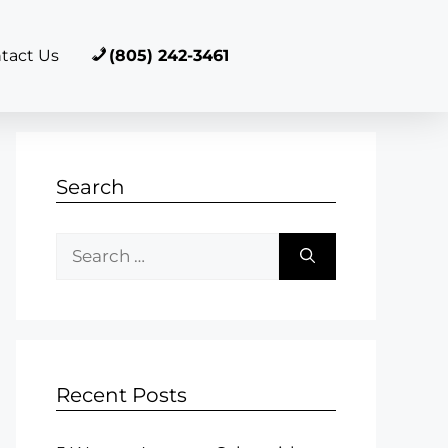
tact Us
(805) 242-3461
Search
Recent Posts