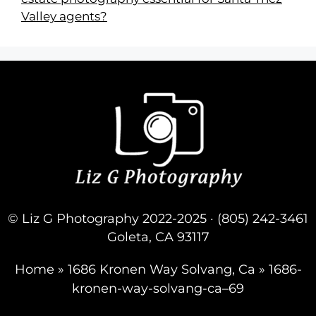
Valley agents?
© Liz G Photography 2022-2025 · (805) 242-3461
Goleta, CA 93117
Home
»
1686 Kronen Way Solvang, Ca
»
1686-
kronen-way-solvang-ca–69