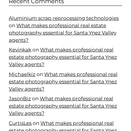
Recent Comments
Aluminium scrap reprocessing technologies
on
What makes professional real estate
photography essential for Santa Ynez Valley
agents?
Kevinkak
on
What makes professional real
estate photography essential for Santa Ynez
Valley agents?
Michaelkiz
on
What makes professional real
estate photography essential for Santa Ynez
Valley agents?
JasonBiz
on
What makes professional real
estate photography essential for Santa Ynez
Valley agents?
CurtisLes
on
What makes professional real
estate photography essential for Santa Ynez