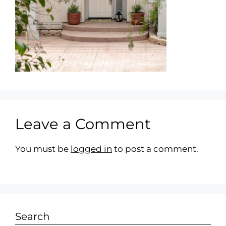
Leave a Comment
You must be
logged in
to post a comment.
Search