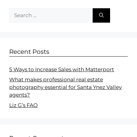
Recent Posts
5 Ways to Increase Sales with Matterport
What makes professional real estate
photography essential for Santa Ynez Valley
agents?
Liz G’s FAQ