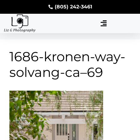
(805) 242-3461
1686-kronen-way-
solvang-ca–69