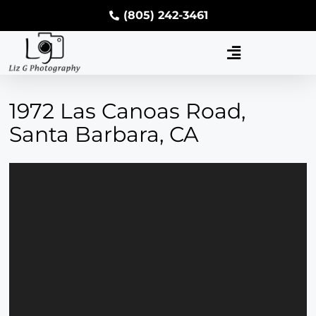
(805) 242-3461
1972 Las Canoas Road,
Santa Barbara, CA