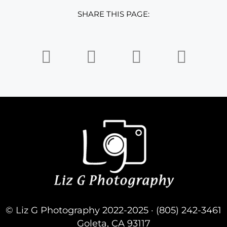
SHARE THIS PAGE:
© Liz G Photography 2022-2025 · (805) 242-3461
Goleta, CA 93117