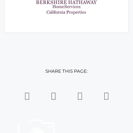
SHARE THIS PAGE: