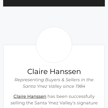
C
l
a
i
r
e
H
Claire Hanssen
a
n
Representing Buyers & Sellers in the
s
Santa Ynez Valley since 1984
s
Claire Hanssen
has been successfully
e
selling the Santa Ynez Valley's signature
n