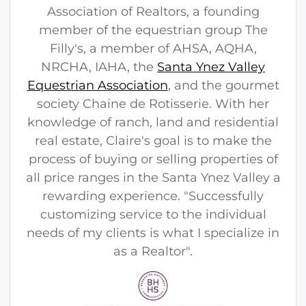
Association of Realtors, a founding
member of the equestrian group The
Filly's, a member of AHSA, AQHA,
NRCHA, IAHA, the
Santa Ynez Valley
Equestrian Association
, and the gourmet
society Chaine de Rotisserie. With her
knowledge of ranch, land and residential
real estate, Claire's goal is to make the
process of buying or selling properties of
all price ranges in the Santa Ynez Valley a
rewarding experience. "Successfully
customizing service to the individual
needs of my clients is what I specialize in
as a Realtor".