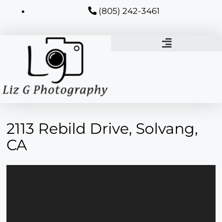
(805) 242-3461
2113 Rebild Drive, Solvang,
CA