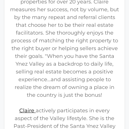
properties for over 20 years. Claire
measures her success, not by volume, but
by the many repeat and referral clients
that choose her to be their real estate
facilitators. She thoroughly enjoys the
process of matching the right property to
the right buyer or helping sellers achieve
their goals. "When you have the Santa
Ynez Valley as a backdrop to daily life,
selling real estate becomes a positive
experience...and assisting people to
realize the dream of owning a place in
the country is just the bonus!
Claire
actively participates in every
aspect of the Valley lifestyle. She is the
Past-President of the Santa Ynez Valley