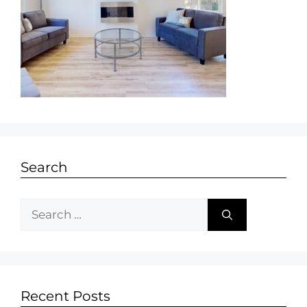
Search
Recent Posts