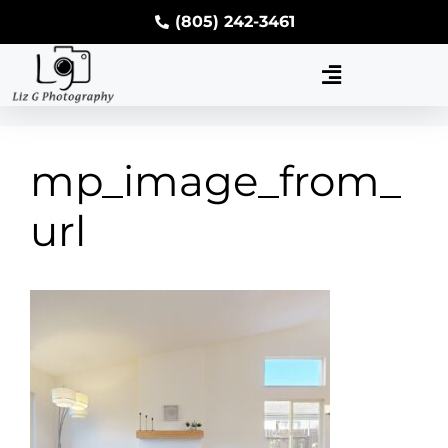
(805) 242-3461
mp_image_from_
url