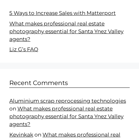
5 Ways to Increase Sales with Matterport
What makes professional real estate
photography essential for Santa Ynez Valley
agents?
Liz G’s FAQ
Recent Comments
Aluminium scrap reprocessing technologies
on
What makes professional real estate
photography essential for Santa Ynez Valley
agents?
Kevinkak
on
What makes professional real