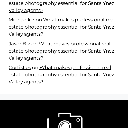
estate photography essential for Santa Ynez
Valley agents?
Michaelkiz
on
What makes professional real
estate photography essential for Santa Ynez
Valley agents?
JasonBiz
on
What makes professional real
estate photography essential for Santa Ynez
Valley agents?
CurtisLes
on
What makes professional real
estate photography essential for Santa Ynez
Valley agents?