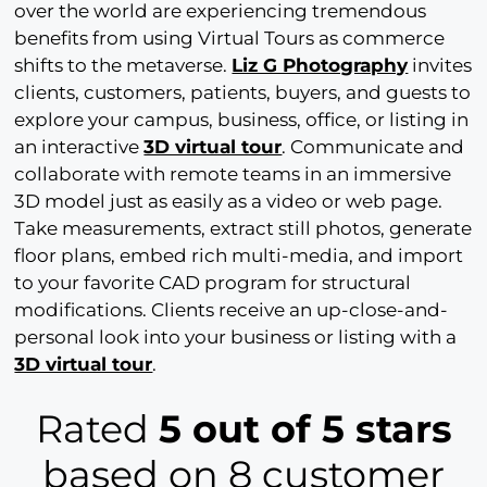
over the world are experiencing tremendous
benefits from using Virtual Tours as commerce
shifts to the metaverse.
Liz G Photography
invites
clients, customers, patients, buyers, and guests to
explore your campus, business, office, or listing in
an interactive
3D virtual tour
. Communicate and
collaborate with remote teams in an immersive
3D model just as easily as a video or web page.
Take measurements, extract still photos, generate
floor plans, embed rich multi-media, and import
to your favorite CAD program for structural
modifications. Clients receive an up-close-and-
personal look into your business or listing with a
3D virtual tour
.
Rated
5 out of 5 stars
based on 8 customer