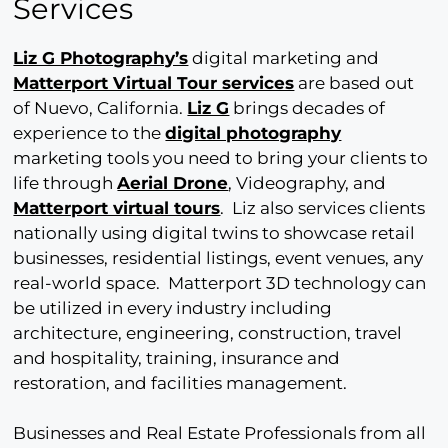
Services
Liz G Photography’s
digital marketing and
Matterport Virtual Tour services
are based out
of Nuevo, California.
Liz G
brings decades of
experience to the
digital photography
marketing tools you need to bring your clients to
life through
Aerial Drone
, Videography, and
Matterport virtual tours
. Liz also services clients
nationally using digital twins to showcase retail
businesses, residential listings, event venues, any
real-world space. Matterport 3D technology can
be utilized in every industry including
architecture, engineering, construction, travel
and hospitality, training, insurance and
restoration, and facilities management.
Businesses and Real Estate Professionals from all