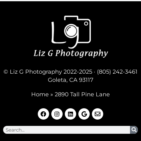
- 6/01/2023
© Liz G Photography 2022-2025 · (805) 242-3461
Goleta, CA 93117
Home
»
2890 Tall Pine Lane