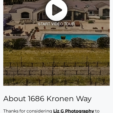
START VIDEO TOUR
About 1686 Kronen Way
Thanks for considering
Liz G Photography
to