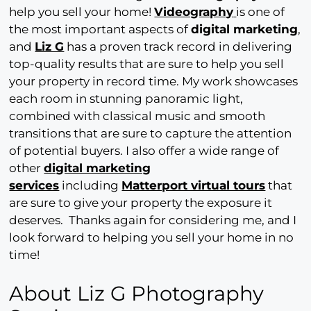
help you sell your home!
Videography
is one of
the most important aspects of
digital marketing
,
and
Liz G
has a proven track record in delivering
top-quality results that are sure to help you sell
your property in record time. My work showcases
each room in stunning panoramic light,
combined with classical music and smooth
transitions that are sure to capture the attention
of potential buyers. I also offer a wide range of
other
digital marketing
services
including
Matterport virtual tours
that
are sure to give your property the exposure it
deserves. Thanks again for considering me, and I
look forward to helping you sell your home in no
time!
About Liz G Photography