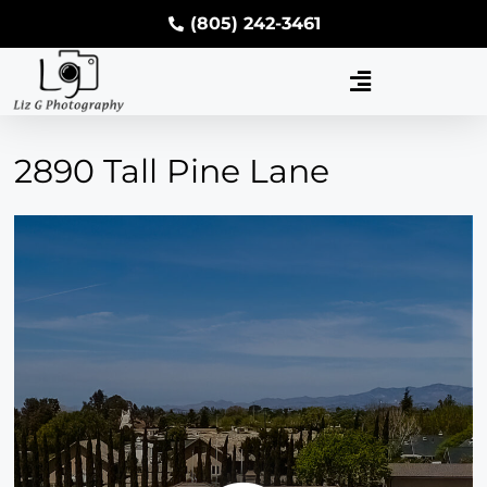
(805) 242-3461
2890 Tall Pine Lane