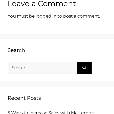
Leave a Comment
You must be
logged in
to post a comment.
Search
Recent Posts
5 Ways to Increase Sales with Matterport