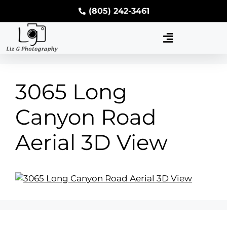
(805) 242-3461
3065 Long
Canyon Road
Aerial 3D View