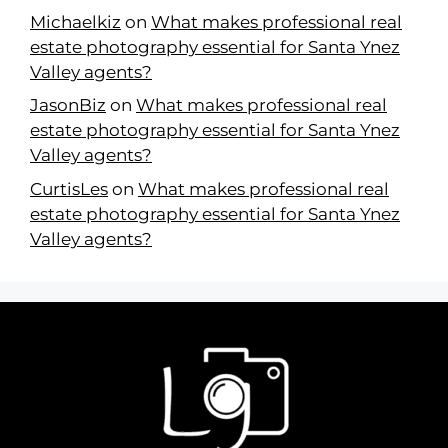
Michaelkiz
on
What makes professional real
estate photography essential for Santa Ynez
Valley agents?
JasonBiz
on
What makes professional real
estate photography essential for Santa Ynez
Valley agents?
CurtisLes
on
What makes professional real
estate photography essential for Santa Ynez
Valley agents?