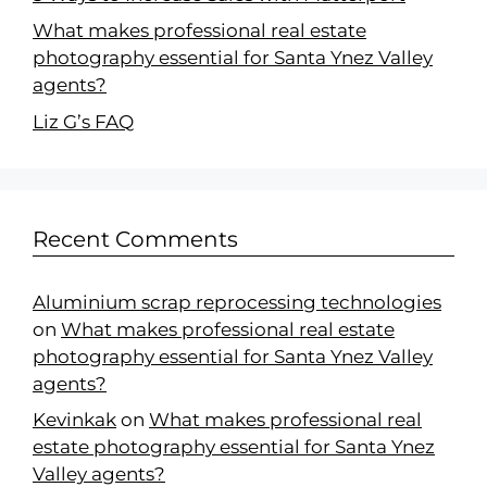
What makes professional real estate
photography essential for Santa Ynez Valley
agents?
Liz G’s FAQ
Recent Comments
Aluminium scrap reprocessing technologies
on
What makes professional real estate
photography essential for Santa Ynez Valley
agents?
Kevinkak
on
What makes professional real
estate photography essential for Santa Ynez
Valley agents?