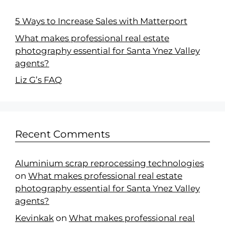
5 Ways to Increase Sales with Matterport
What makes professional real estate
photography essential for Santa Ynez Valley
agents?
Liz G’s FAQ
Recent Comments
Aluminium scrap reprocessing technologies
on
What makes professional real estate
photography essential for Santa Ynez Valley
agents?
Kevinkak
on
What makes professional real