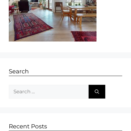
Search
Recent Posts