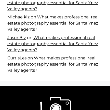
estate photography essential for Santa Ynez
Valley agents?
Michaelkiz
on
What makes professional real
estate photography essential for Santa Ynez
Valley agents?
JasonBiz
on
What makes professional real
estate photography essential for Santa Ynez
Valley agents?
CurtisLes
on
What makes professional real
estate photography essential for Santa Ynez
Valley agents?