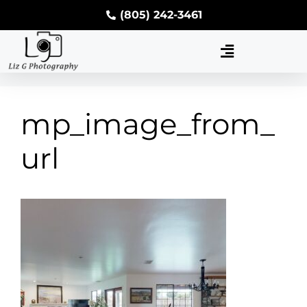
(805) 242-3461
mp_image_from_
url