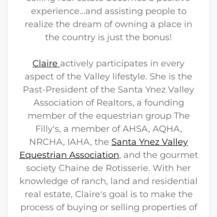
experience...and assisting people to
realize the dream of owning a place in
the country is just the bonus!
Claire
actively participates in every
aspect of the Valley lifestyle. She is the
Past-President of the Santa Ynez Valley
Association of Realtors, a founding
member of the equestrian group The
Filly's, a member of AHSA, AQHA,
NRCHA, IAHA, the
Santa Ynez Valley
Equestrian Association
, and the gourmet
society Chaine de Rotisserie. With her
knowledge of ranch, land and residential
real estate, Claire's goal is to make the
process of buying or selling properties of