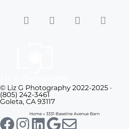
© Liz G Photography 2022-2025 ·
(805) 242-3461
Goleta, CA 93117
Home
»
3331 Baseline Avenue Barn