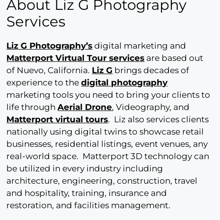
About Liz G Photography
Services
Liz G Photography’s
digital marketing and
Matterport Virtual Tour services
are based out
of Nuevo, California.
Liz G
brings decades of
experience to the
digital photography
marketing tools you need to bring your clients to
life through
Aerial Drone
, Videography, and
Matterport virtual tours
. Liz also services clients
nationally using digital twins to showcase retail
businesses, residential listings, event venues, any
real-world space. Matterport 3D technology can
be utilized in every industry including
architecture, engineering, construction, travel
and hospitality, training, insurance and
restoration, and facilities management.