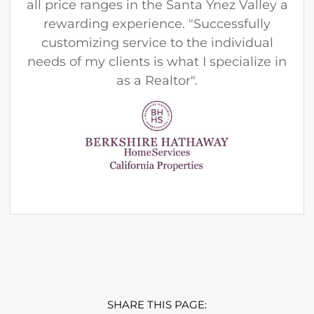
all price ranges in the Santa Ynez Valley a
rewarding experience. "Successfully
customizing service to the individual
needs of my clients is what I specialize in
as a Realtor".
SHARE THIS PAGE: