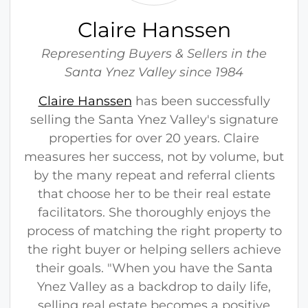
e
H
Claire Hanssen
a
n
Representing Buyers & Sellers in the
s
Santa Ynez Valley since 1984
s
Claire Hanssen
has been successfully
e
selling the Santa Ynez Valley's signature
n
properties for over 20 years. Claire
measures her success, not by volume, but
by the many repeat and referral clients
that choose her to be their real estate
facilitators. She thoroughly enjoys the
process of matching the right property to
the right buyer or helping sellers achieve
their goals. "When you have the Santa
Ynez Valley as a backdrop to daily life,
selling real estate becomes a positive