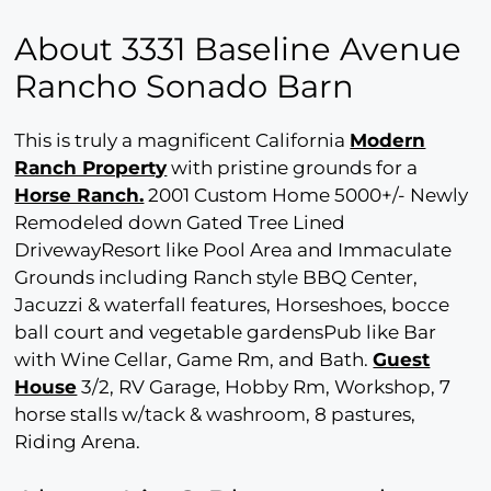
About 3331 Baseline Avenue
Rancho Sonado Barn
This is truly a magnificent California
Modern
Ranch Property
with pristine grounds for a
Horse Ranch.
2001 Custom Home 5000+/- Newly
Remodeled down Gated Tree Lined
DrivewayResort like Pool Area and Immaculate
Grounds including Ranch style BBQ Center,
Jacuzzi & waterfall features, Horseshoes, bocce
ball court and vegetable gardensPub like Bar
with Wine Cellar, Game Rm, and Bath.
Guest
House
3/2, RV Garage, Hobby Rm, Workshop, 7
horse stalls w/tack & washroom, 8 pastures,
Riding Arena.