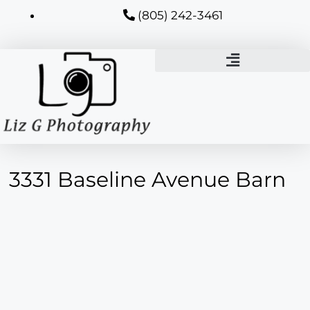
(805) 242-3461
3331 Baseline Avenue Barn