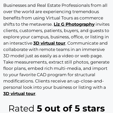
Businesses and Real Estate Professionals from all
over the world are experiencing tremendous
benefits from using Virtual Tours as commerce
shifts to the metaverse.
Liz G Photography
invites
clients, customers, patients, buyers, and guests to
explore your campus, business, office, or listing in
an interactive
3D virtual tour
. Communicate and
collaborate with remote teams in an immersive
3D model just as easily as a video or web page.
Take measurements, extract still photos, generate
floor plans, embed rich multi-media, and import
to your favorite CAD program for structural
modifications. Clients receive an up-close-and-
personal look into your business or listing with a
3D virtual tour
.
Rated
5 out of 5 stars