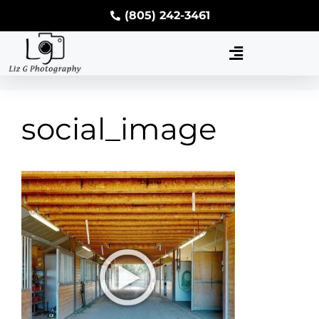
(805) 242-3461
social_image