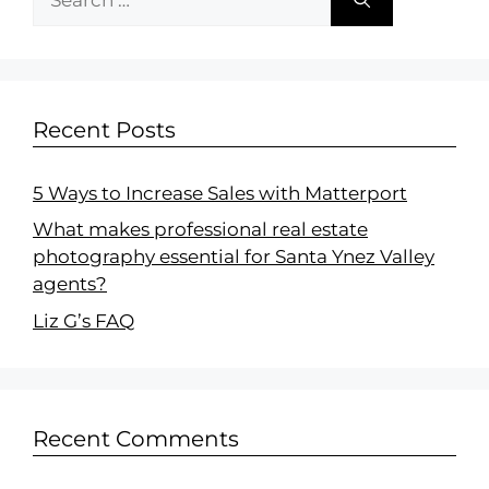
Recent Posts
5 Ways to Increase Sales with Matterport
What makes professional real estate
photography essential for Santa Ynez Valley
agents?
Liz G’s FAQ
Recent Comments