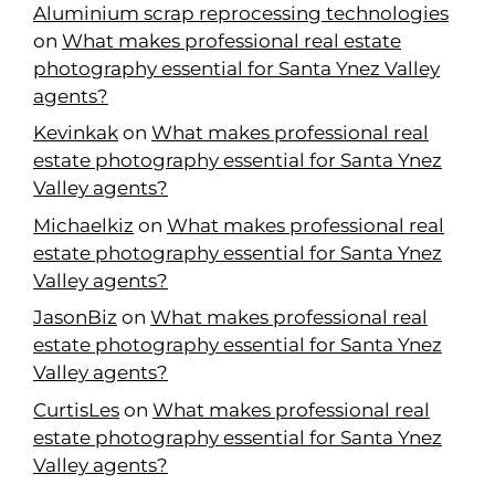
Aluminium scrap reprocessing technologies
on
What makes professional real estate
photography essential for Santa Ynez Valley
agents?
Kevinkak
on
What makes professional real
estate photography essential for Santa Ynez
Valley agents?
Michaelkiz
on
What makes professional real
estate photography essential for Santa Ynez
Valley agents?
JasonBiz
on
What makes professional real
estate photography essential for Santa Ynez
Valley agents?
CurtisLes
on
What makes professional real
estate photography essential for Santa Ynez
Valley agents?