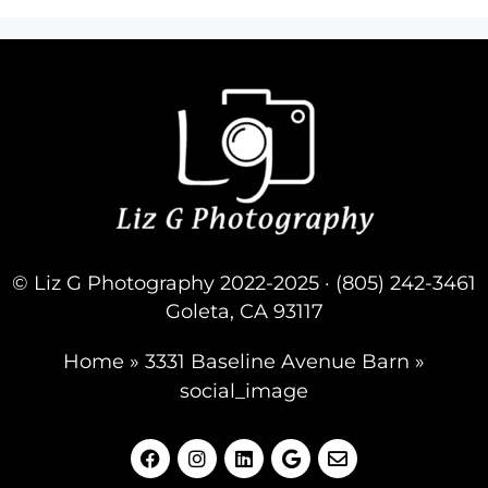
© Liz G Photography 2022-2025 · (805) 242-3461
Goleta, CA 93117
Home
»
3331 Baseline Avenue Barn
»
social_image