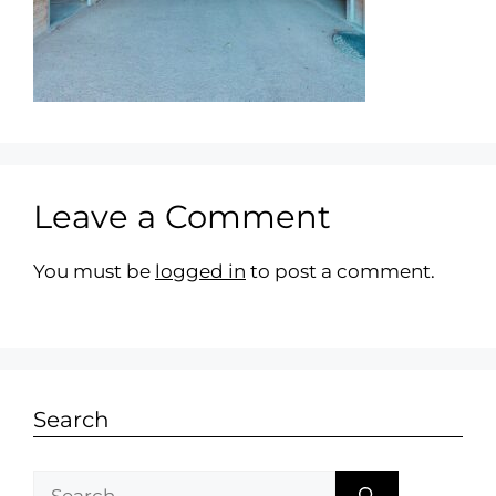
Leave a Comment
You must be
logged in
to post a comment.
Search