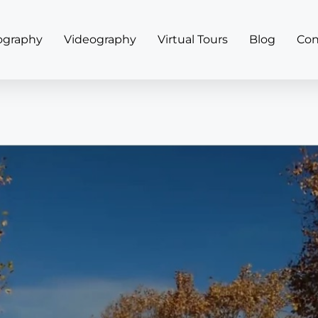
ography
Videography
Virtual Tours
Blog
Con