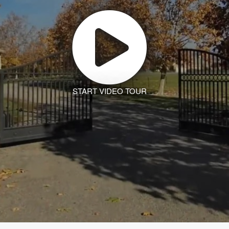
START VIDEO TOUR