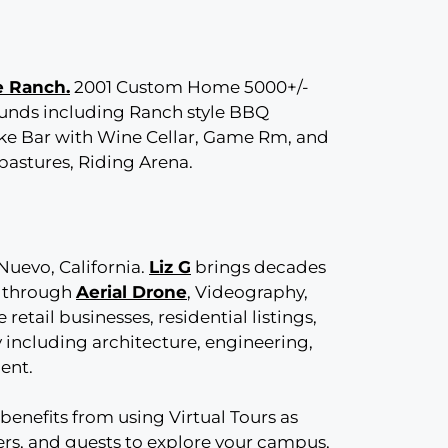
e Ranch.
2001 Custom Home 5000+/-
unds including Ranch style BBQ
like Bar with Wine Cellar, Game Rm, and
pastures, Riding Arena.
Nuevo, California.
Liz G
brings decades
e through
Aerial Drone
, Videography,
 retail businesses, residential listings,
 including architecture, engineering,
ment.
benefits from using Virtual Tours as
yers, and guests to explore your campus,