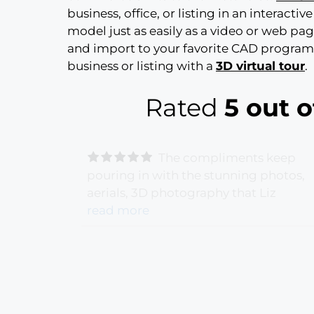
business, office, or listing in an interactiv
model just as easily as a video or web pa
and import to your favorite CAD program f
business or listing with a
3D virtual tour
.
Rated
5 out o
The compliments keep
terport
pouring in with the stunning photos,
s very
aerials, 3D photography that Liz
've
captured. Our Montecito Estate listin
read more
 from my
could not shine any brighter! Thank y
rs asking
Liz G Photography for a job well done
s Liz!
-
and beyond our expectations.
- Gigi
Hollister - 6/28/2021 -
NatrixOne