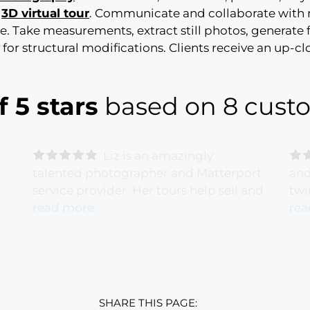
e
3D virtual tour
. Communicate and collaborate with
ge. Take measurements, extract still photos, generate
or structural modifications. Clients receive an up-c
f 5 stars
based on 8 custo
Liz is an amazingly
talented photographer and Matterport
and
service provider. Her tours help sell and
twi
g
lease properties!
read more
- Ana Vera
gre
rea
ou
Backscheider - 6/28/2020 -
Bac
Posy Cut Flowers
Nar
SHARE THIS PAGE: