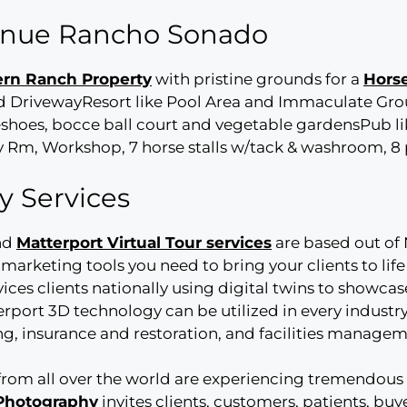
venue Rancho Sonado
rn Ranch Property
with pristine grounds for a
Hors
DrivewayResort like Pool Area and Immaculate Gro
rseshoes, bocce ball court and vegetable gardensPub 
 Rm, Workshop, 7 horse stalls w/tack & washroom, 8 
y Services
nd
Matterport Virtual Tour services
are based out of 
marketing tools you need to bring your clients to lif
rvices clients nationally using digital twins to showcase
rport 3D technology can be utilized in every industry
ning, insurance and restoration, and facilities manage
from all over the world are experiencing tremendous 
 Photography
invites clients, customers, patients, bu