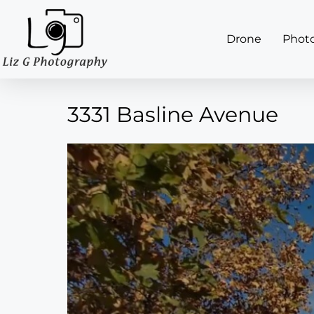
Drone
Phot
3331 Basline Avenue