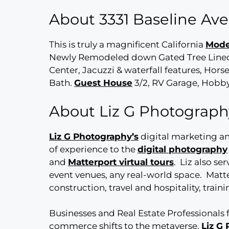
About 3331 Baseline A
This is truly a magnificent California
Mode
Newly Remodeled down Gated Tree Lined 
Center, Jacuzzi & waterfall features, Ho
Bath.
Guest House
3/2, RV Garage, Hobby
About Liz G Photograph
Liz G Photography’s
digital marketing a
of experience to the
digital photography
and
Matterport virtual tours
. Liz also se
event venues, any real-world space. Matte
construction, travel and hospitality, trai
Businesses and Real Estate Professionals 
commerce shifts to the metaverse.
Liz G