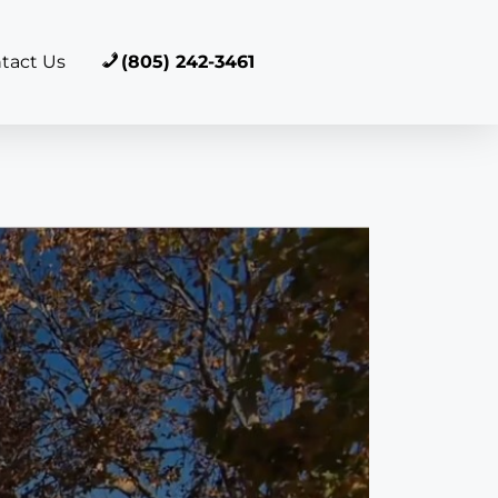
tact Us
(805) 242-3461