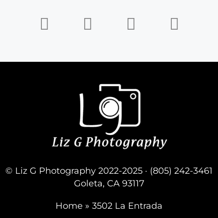
© Liz G Photography 2022-2025 · (805) 242-3461
Goleta, CA 93117
Home
»
3502 La Entrada