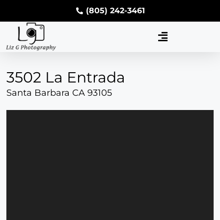
(805) 242-3461
3502 La Entrada
Santa Barbara CA 93105