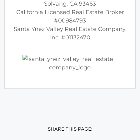
Solvang, CA 93463
California Licensed Real Estate Broker
#00984793
Santa Ynez Valley Real Estate Company,
Inc. #01132470
SHARE THIS PAGE: