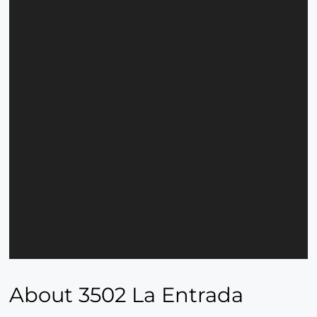
About 3502 La Entrada