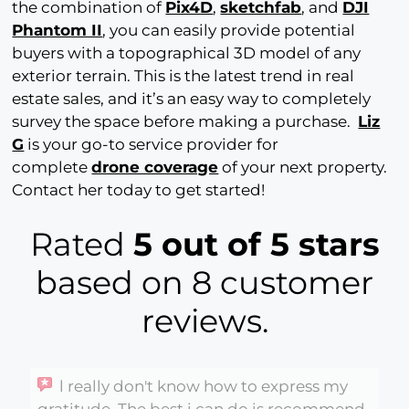
the combination of
Pix4D
,
sketchfab
, and
DJI
Phantom II
, you can easily provide potential
buyers with a topographical 3D model of any
exterior terrain. This is the latest trend in real
estate sales, and it’s an easy way to completely
survey the space before making a purchase.
Liz
G
is your go-to service provider for
complete
drone coverage
of your next property.
Contact her today to get started!
Rated
5 out of 5 stars
based on 8 customer
reviews.
l really don't know how to express my
gratitude. The best i can do is recommend