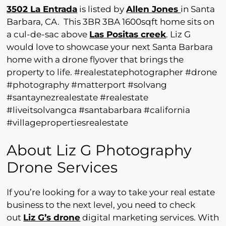
3502 La Entrada
is listed by
Allen Jones
in Santa
Barbara, CA. This 3BR 3BA 1600sqft home sits on
a cul-de-sac above
Las Positas creek
. Liz G
would love to showcase your next Santa Barbara
home with a drone flyover that brings the
property to life. #realestatephotographer #drone
#photography #matterport #solvang
#santaynezrealestate #realestate
#liveitsolvangca #santabarbara #california
#villagepropertiesrealestate
About Liz G Photography
Drone Services
If you’re looking for a way to take your real estate
business to the next level, you need to check
out
Liz G’s drone
digital marketing services. With