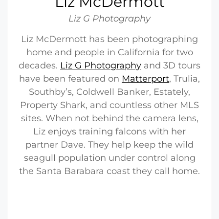
Liz McDermott
r
m
Liz G Photography
o
Liz McDermott has been photographing
t
home and people in California for two
t
decades.
Liz G Photography
and 3D tours
have been featured on
Matterport
, Trulia,
Southby’s, Coldwell Banker, Estately,
Property Shark, and countless other MLS
sites. When not behind the camera lens,
Liz enjoys training falcons with her
partner Dave. They help keep the wild
seagull population under control along
the Santa Barabara coast they call home.