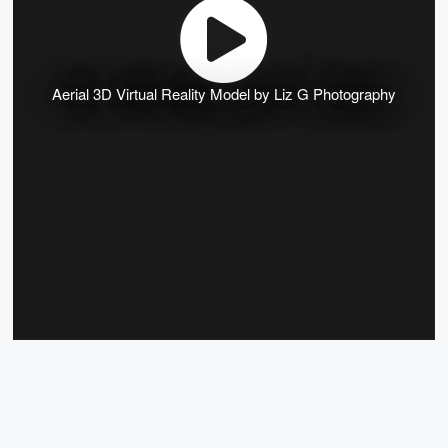
Aerial 3D Virtual Reality Model by Liz G Photography