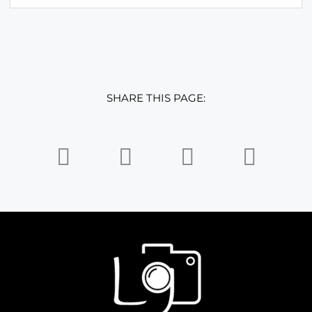
SHARE THIS PAGE: