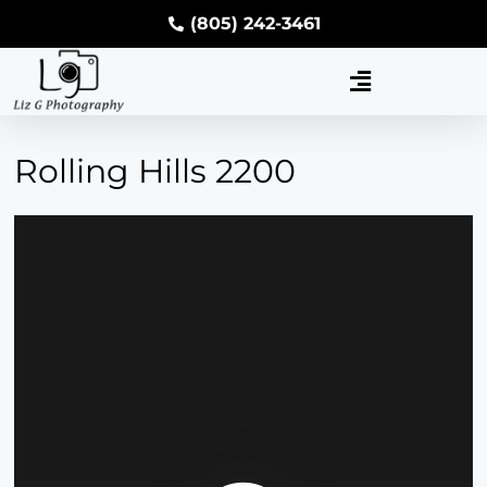
(805) 242-3461
Rolling Hills 2200