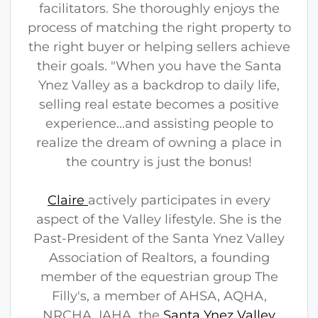
facilitators. She thoroughly enjoys the
process of matching the right property to
the right buyer or helping sellers achieve
their goals. "When you have the Santa
Ynez Valley as a backdrop to daily life,
selling real estate becomes a positive
experience...and assisting people to
realize the dream of owning a place in
the country is just the bonus!
Claire
actively participates in every
aspect of the Valley lifestyle. She is the
Past-President of the Santa Ynez Valley
Association of Realtors, a founding
member of the equestrian group The
Filly's, a member of AHSA, AQHA,
NRCHA, IAHA, the
Santa Ynez Valley