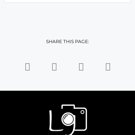
SHARE THIS PAGE: