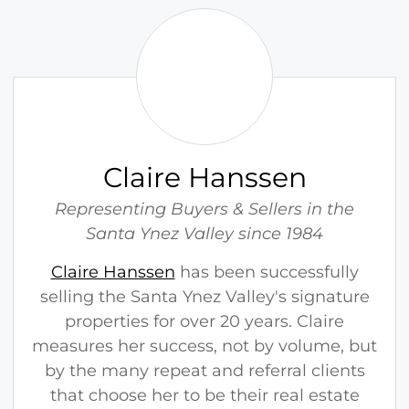
C
l
a
i
r
e
H
Claire Hanssen
a
n
Representing Buyers & Sellers in the
s
Santa Ynez Valley since 1984
s
Claire Hanssen
has been successfully
e
selling the Santa Ynez Valley's signature
n
properties for over 20 years. Claire
measures her success, not by volume, but
by the many repeat and referral clients
that choose her to be their real estate