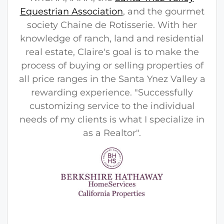
Equestrian Association
, and the gourmet
society Chaine de Rotisserie. With her
knowledge of ranch, land and residential
real estate, Claire's goal is to make the
process of buying or selling properties of
all price ranges in the Santa Ynez Valley a
rewarding experience. "Successfully
customizing service to the individual
needs of my clients is what I specialize in
as a Realtor".