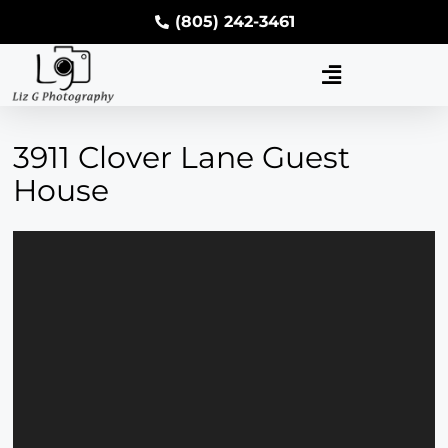
(805) 242-3461
3911 Clover Lane Guest
House