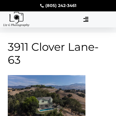
(805) 242-3461
3911 Clover Lane-
63