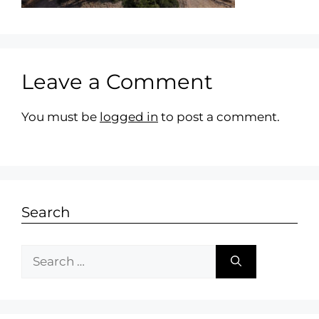
Leave a Comment
You must be
logged in
to post a comment.
Search