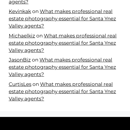
agents?
Kevinkak
on
What makes professional real
estate photography essential for Santa Ynez
Valley agents?
Michaelkiz
on
What makes professional real
estate photography essential for Santa Ynez
Valley agents?
JasonBiz
on
What makes professional real
estate photography essential for Santa Ynez
Valley agents?
CurtisLes
on
What makes professional real
estate photography essential for Santa Ynez
Valley agents?