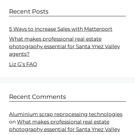
Recent Posts
5 Ways to Increase Sales with Matterport
What makes professional real estate
photography essential for Santa Ynez Valley
agents?
Liz G’s FAQ
Recent Comments
Aluminium scrap reprocessing technologies
on
What makes professional real estate
photography essential for Santa Ynez Valley