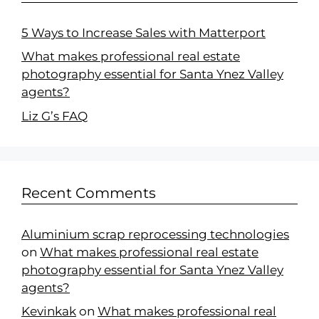
5 Ways to Increase Sales with Matterport
What makes professional real estate
photography essential for Santa Ynez Valley
agents?
Liz G’s FAQ
Recent Comments
Aluminium scrap reprocessing technologies
on
What makes professional real estate
photography essential for Santa Ynez Valley
agents?
Kevinkak
on
What makes professional real