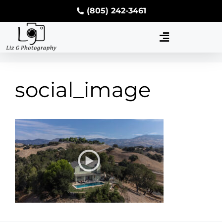
(805) 242-3461
social_image