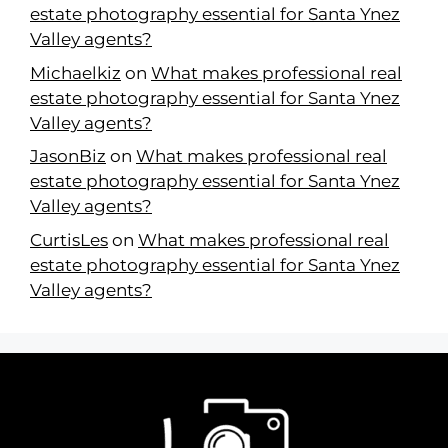
estate photography essential for Santa Ynez
Valley agents?
Michaelkiz
on
What makes professional real
estate photography essential for Santa Ynez
Valley agents?
JasonBiz
on
What makes professional real
estate photography essential for Santa Ynez
Valley agents?
CurtisLes
on
What makes professional real
estate photography essential for Santa Ynez
Valley agents?