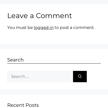
Leave a Comment
You must be
logged in
to post a comment.
Search
Recent Posts