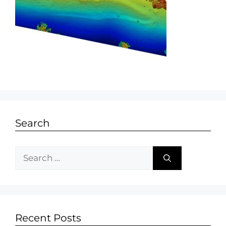
Search
Recent Posts