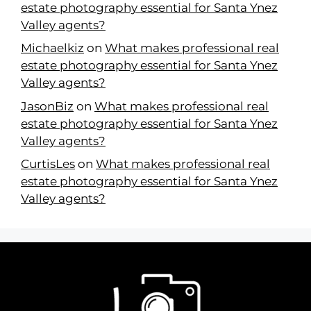
estate photography essential for Santa Ynez
Valley agents?
Michaelkiz
on
What makes professional real
estate photography essential for Santa Ynez
Valley agents?
JasonBiz
on
What makes professional real
estate photography essential for Santa Ynez
Valley agents?
CurtisLes
on
What makes professional real
estate photography essential for Santa Ynez
Valley agents?