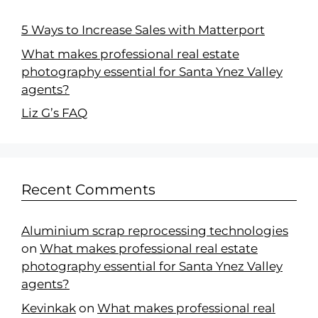
5 Ways to Increase Sales with Matterport
What makes professional real estate
photography essential for Santa Ynez Valley
agents?
Liz G’s FAQ
Recent Comments
Aluminium scrap reprocessing technologies
on
What makes professional real estate
photography essential for Santa Ynez Valley
agents?
Kevinkak
on
What makes professional real