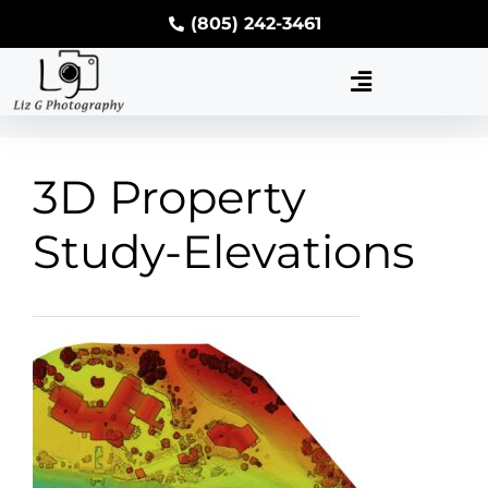
(805) 242-3461
3D Property
Study-Elevations