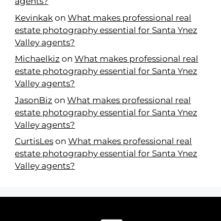
agents?
Kevinkak
on
What makes professional real
estate photography essential for Santa Ynez
Valley agents?
Michaelkiz
on
What makes professional real
estate photography essential for Santa Ynez
Valley agents?
JasonBiz
on
What makes professional real
estate photography essential for Santa Ynez
Valley agents?
CurtisLes
on
What makes professional real
estate photography essential for Santa Ynez
Valley agents?