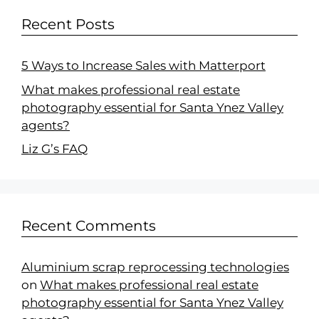
Recent Posts
5 Ways to Increase Sales with Matterport
What makes professional real estate
photography essential for Santa Ynez Valley
agents?
Liz G’s FAQ
Recent Comments
Aluminium scrap reprocessing technologies
on
What makes professional real estate
photography essential for Santa Ynez Valley