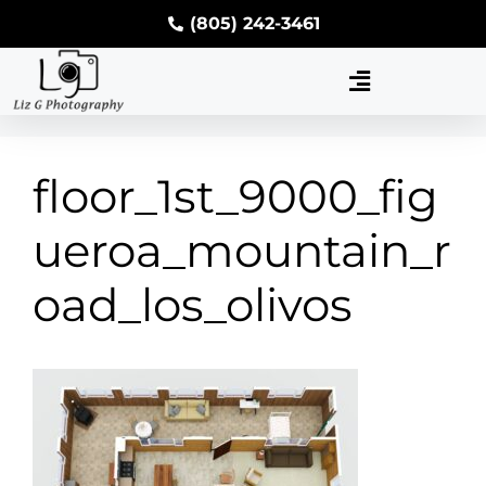
(805) 242-3461
floor_1st_9000_fig
ueroa_mountain_r
oad_los_olivos