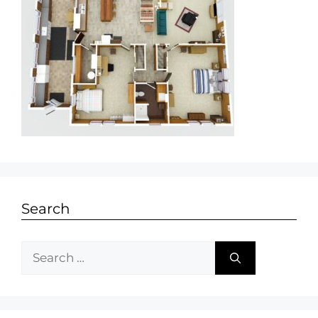
Search