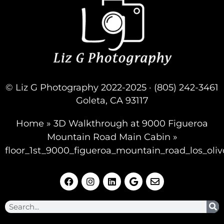
© Liz G Photography 2022-2025 · (805) 242-3461
Goleta, CA 93117
Home
»
3D Walkthrough at 9000 Figueroa
Mountain Road Main Cabin
»
floor_1st_9000_figueroa_mountain_road_los_oliv