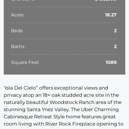
Acres
18.27
Beds
2
Baths
2
Square Feet
1089
‘Isla Del Cielo” offers exceptional views and
privacy atop an 18+ oak studded acre site in the
naturally beautiful Woodstock Ranch area of the
stunning Santa Ynez Valley. The Uber Charming
Cabinesque Retreat Style home features great
room living with River Rock Fireplace opening to