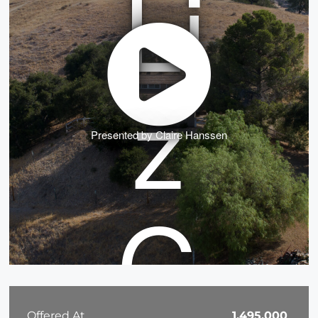
Presented by Claire Hanssen
Offered At
1,495,000