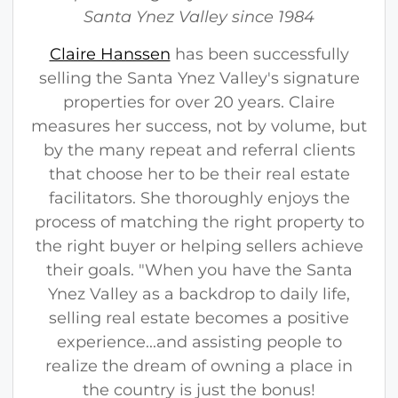
s
Santa Ynez Valley since 1984
s
Claire Hanssen
has been successfully
e
selling the Santa Ynez Valley's signature
n
properties for over 20 years. Claire
measures her success, not by volume, but
by the many repeat and referral clients
that choose her to be their real estate
facilitators. She thoroughly enjoys the
process of matching the right property to
the right buyer or helping sellers achieve
their goals. "When you have the Santa
Ynez Valley as a backdrop to daily life,
selling real estate becomes a positive
experience...and assisting people to
realize the dream of owning a place in
the country is just the bonus!