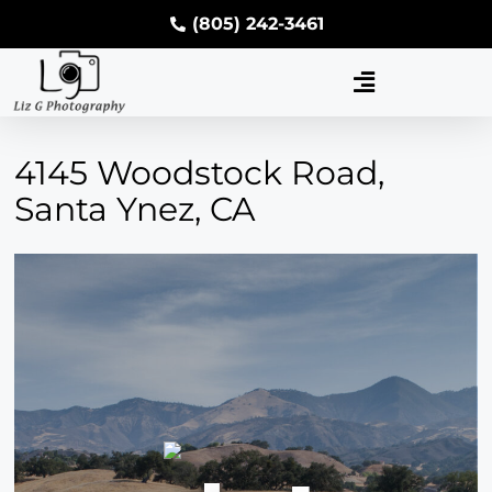
(805) 242-3461
4145 Woodstock Road,
Santa Ynez, CA