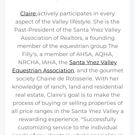
Claire
actively participates in every
aspect of the Valley lifestyle. She is the
Past-President of the Santa Ynez Valley
Association of Realtors, a founding
member of the equestrian group The
Filly's, a member of AHSA, AQHA,
NRCHA, IAHA, the
Santa Ynez Valley
Equestrian Association
, and the gourmet
society Chaine de Rotisserie. With her
knowledge of ranch, land and residential
real estate, Claire's goal is to make the
process of buying or selling properties of
all price ranges in the Santa Ynez Valley a
rewarding experience. "Successfully
customizing service to the individual