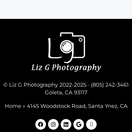
© Liz G Photography 2022-2025 · (805) 242-3461
Goleta, CA 93117
Home
»
4145 Woodstock Road, Santa Ynez, CA