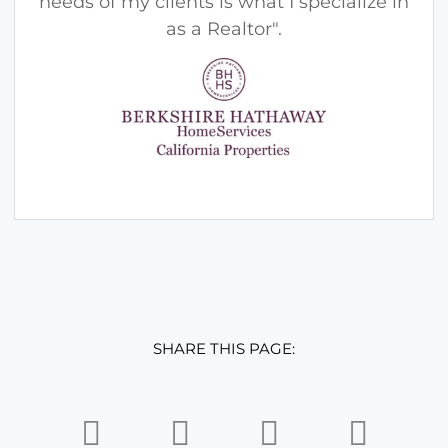
needs of my clients is what I specialize in
as a Realtor".
SHARE THIS PAGE: