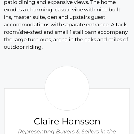
patio dining and expansive views. The home
exudes a charming, casual vibe with nice built
ins, master suite, den and upstairs guest
accommodations with separate entrance. A tack
room/she-shed and small 1 stall barn accompany
the large turn outs, arena in the oaks and miles of
outdoor riding.
C
l
a
i
r
e
H
Claire Hanssen
a
n
Representing Buyers & Sellers in the