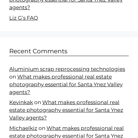
agents?
Liz G’s FAQ
Recent Comments
Aluminium scrap reprocessing technologies
on
What makes professional real estate
photography essential for Santa Ynez Valley
agents?
Kevinkak
on
What makes professional real
estate photography essential for Santa Ynez
Valley agents?
Michaelkiz
on
What makes professional real
estate photography essential for Santa Ynez