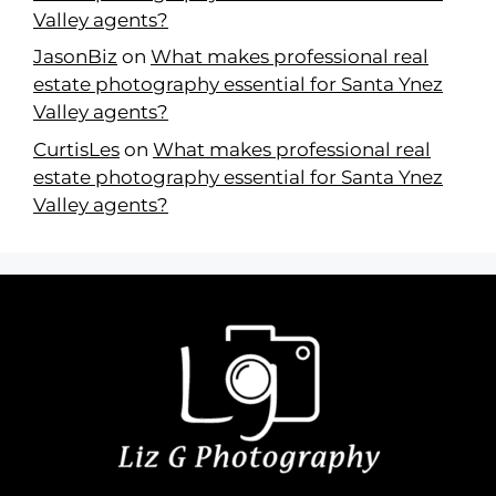
Valley agents?
JasonBiz
on
What makes professional real
estate photography essential for Santa Ynez
Valley agents?
CurtisLes
on
What makes professional real
estate photography essential for Santa Ynez
Valley agents?