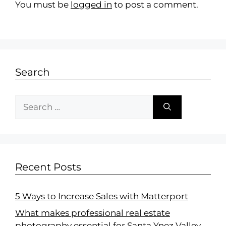
You must be
logged in
to post a comment.
Search
Recent Posts
5 Ways to Increase Sales with Matterport
What makes professional real estate
photography essential for Santa Ynez Valley