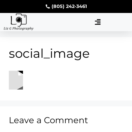
(805) 242-3461
social_image
Leave a Comment