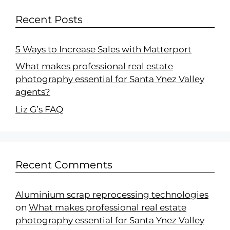
Recent Posts
5 Ways to Increase Sales with Matterport
What makes professional real estate
photography essential for Santa Ynez Valley
agents?
Liz G’s FAQ
Recent Comments
Aluminium scrap reprocessing technologies
on
What makes professional real estate
photography essential for Santa Ynez Valley