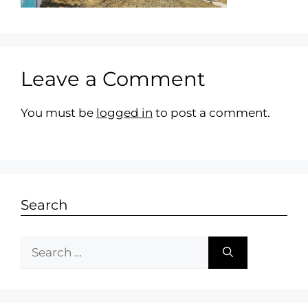
Leave a Comment
You must be
logged in
to post a comment.
Search