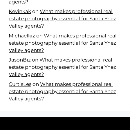
agents?
Kevinkak
on
What makes professional real
estate photography essential for Santa Ynez
Valley agents?
Michaelkiz
on
What makes professional real
estate photography essential for Santa Ynez
Valley agents?
JasonBiz
on
What makes professional real
estate photography essential for Santa Ynez
Valley agents?
CurtisLes
on
What makes professional real
estate photography essential for Santa Ynez
Valley agents?