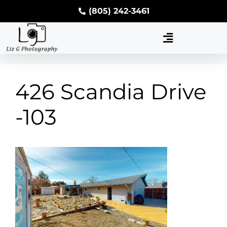
(805) 242-3461
426 Scandia Drive
-103