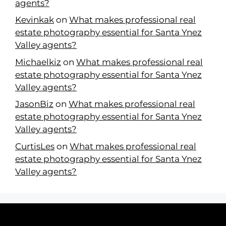
agents?
Kevinkak
on
What makes professional real
estate photography essential for Santa Ynez
Valley agents?
Michaelkiz
on
What makes professional real
estate photography essential for Santa Ynez
Valley agents?
JasonBiz
on
What makes professional real
estate photography essential for Santa Ynez
Valley agents?
CurtisLes
on
What makes professional real
estate photography essential for Santa Ynez
Valley agents?