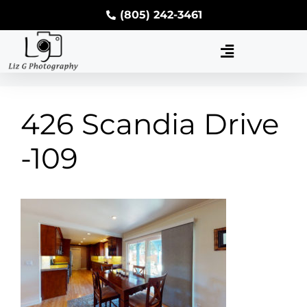
(805) 242-3461
426 Scandia Drive
-109