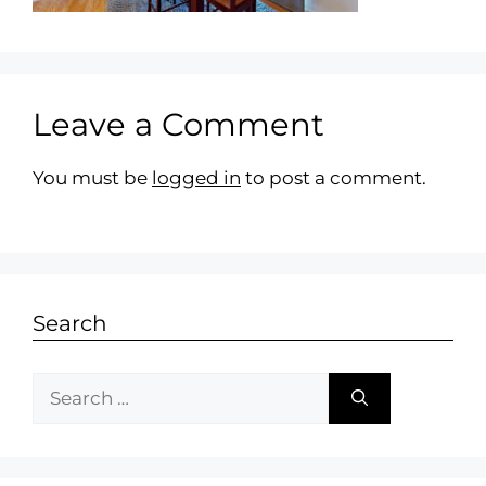
Leave a Comment
You must be
logged in
to post a comment.
Search