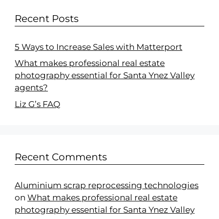
Recent Posts
5 Ways to Increase Sales with Matterport
What makes professional real estate
photography essential for Santa Ynez Valley
agents?
Liz G’s FAQ
Recent Comments
Aluminium scrap reprocessing technologies
on
What makes professional real estate
photography essential for Santa Ynez Valley