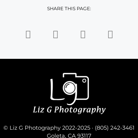
SHARE THIS PAGE:
© Liz G Photography 2022-2025 · (805) 242-3461
Goleta, CA 93117