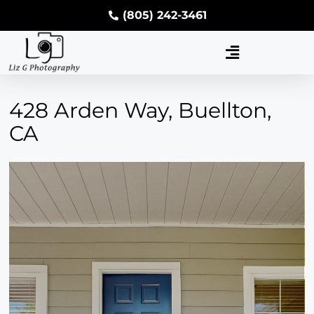
(805) 242-3461
428 Arden Way, Buellton,
CA