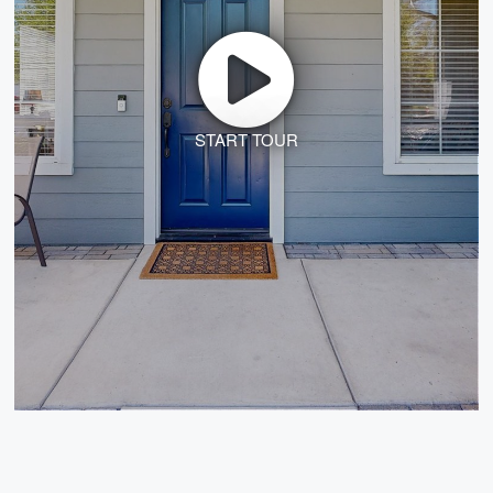
START TOUR