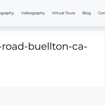
ography
Videography
Virtual Tours
Blog
Con
-road-buellton-ca-