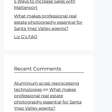
5 Ways to Increase Sales with
Matterport
What makes professional real
estate photography essential for
Santa Ynez Valley agents?
Liz G’s FAQ
Recent Comments
Aluminium scrap reprocessing
technologies
on
What makes
professional real estate
photography essential for Santa
Ynez Valley agents?