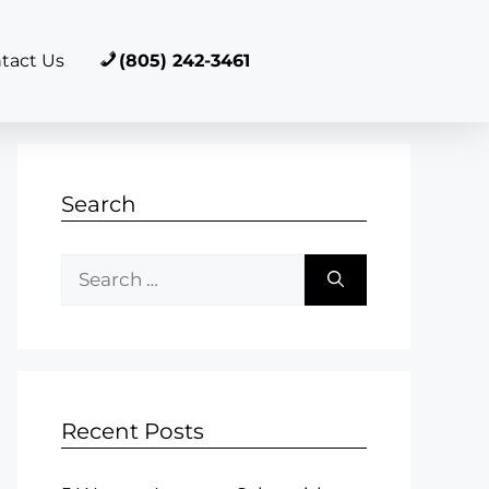
tact Us
(805) 242-3461
Search
Recent Posts