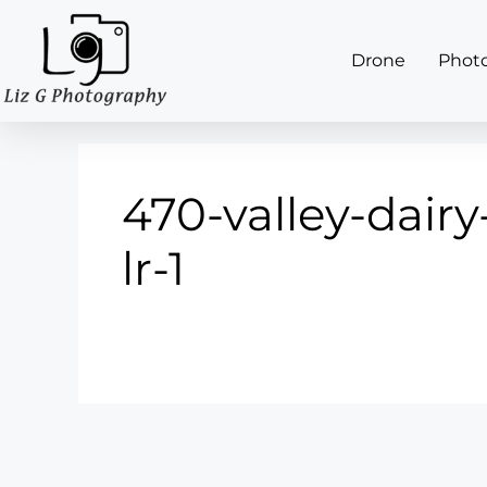
Drone
Phot
470-valley-dairy
lr-1