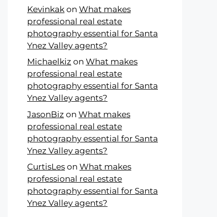
Kevinkak
on
What makes
professional real estate
photography essential for Santa
Ynez Valley agents?
Michaelkiz
on
What makes
professional real estate
photography essential for Santa
Ynez Valley agents?
JasonBiz
on
What makes
professional real estate
photography essential for Santa
Ynez Valley agents?
CurtisLes
on
What makes
professional real estate
photography essential for Santa
Ynez Valley agents?