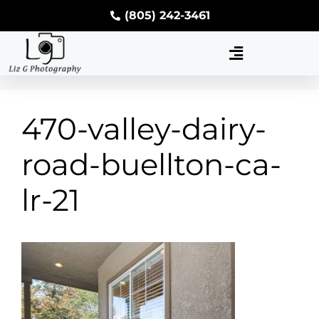
(805) 242-3461
470-valley-dairy-
road-buellton-ca-
lr-21