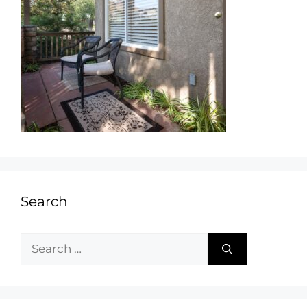
Search