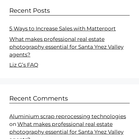
Recent Posts
5 Ways to Increase Sales with Matterport
What makes professional real estate
photography essential for Santa Ynez Valley
agents?
Liz G’s FAQ
Recent Comments
Aluminium scrap reprocessing technologies
on
What makes professional real estate
photography essential for Santa Ynez Valley