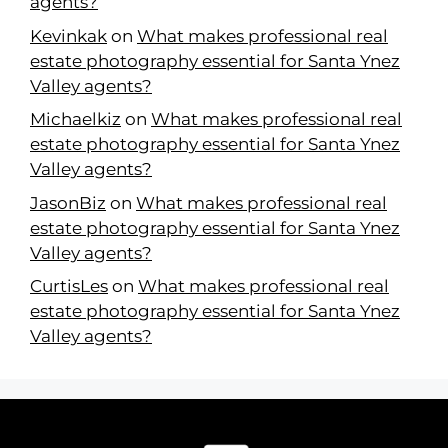
agents?
Kevinkak
on
What makes professional real
estate photography essential for Santa Ynez
Valley agents?
Michaelkiz
on
What makes professional real
estate photography essential for Santa Ynez
Valley agents?
JasonBiz
on
What makes professional real
estate photography essential for Santa Ynez
Valley agents?
CurtisLes
on
What makes professional real
estate photography essential for Santa Ynez
Valley agents?