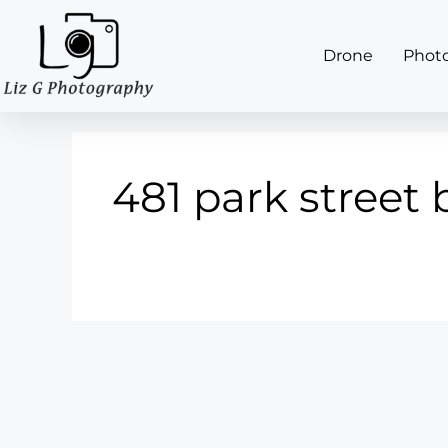
Drone
Phot
481 park street 