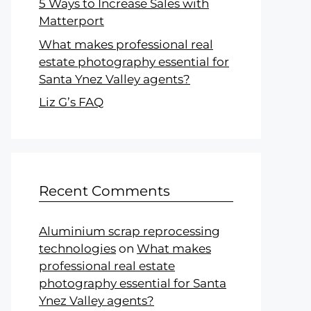
5 Ways to Increase Sales with
Matterport
What makes professional real
estate photography essential for
Santa Ynez Valley agents?
Liz G’s FAQ
Recent Comments
Aluminium scrap reprocessing
technologies
on
What makes
professional real estate
photography essential for Santa
Ynez Valley agents?