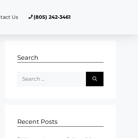
tact Us
(805) 242-3461
Search
Recent Posts