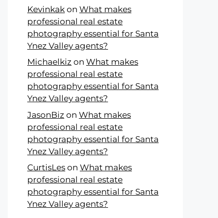
Kevinkak
on
What makes
professional real estate
photography essential for Santa
Ynez Valley agents?
Michaelkiz
on
What makes
professional real estate
photography essential for Santa
Ynez Valley agents?
JasonBiz
on
What makes
professional real estate
photography essential for Santa
Ynez Valley agents?
CurtisLes
on
What makes
professional real estate
photography essential for Santa
Ynez Valley agents?