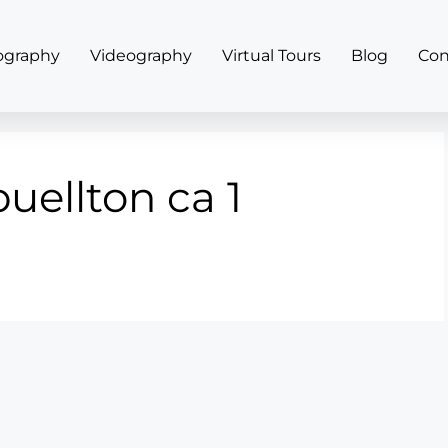
ography
Videography
Virtual Tours
Blog
Con
buellton ca 1