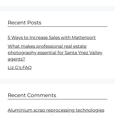
Recent Posts
5 Ways to Increase Sales with Matterport
What makes professional real estate
photography essential for Santa Ynez Valley
agents?
Liz G’s FAQ
Recent Comments
Aluminium scrap reprocessing technologies