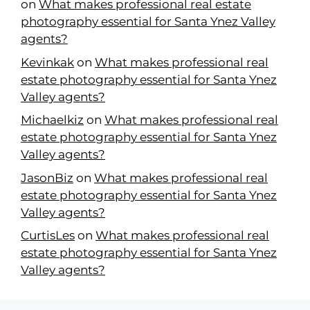
on
What makes professional real estate
photography essential for Santa Ynez Valley
agents?
Kevinkak
on
What makes professional real
estate photography essential for Santa Ynez
Valley agents?
Michaelkiz
on
What makes professional real
estate photography essential for Santa Ynez
Valley agents?
JasonBiz
on
What makes professional real
estate photography essential for Santa Ynez
Valley agents?
CurtisLes
on
What makes professional real
estate photography essential for Santa Ynez
Valley agents?