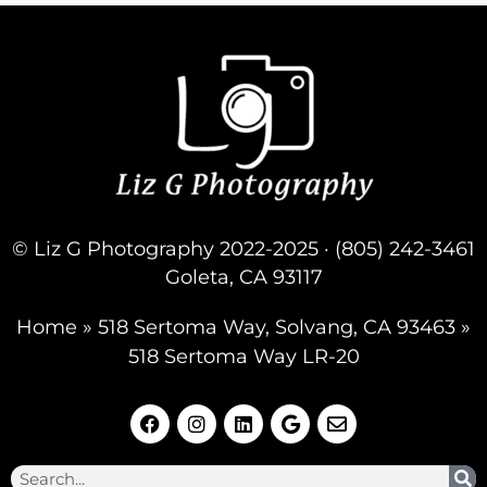
© Liz G Photography 2022-2025 · (805) 242-3461
Goleta, CA 93117
Home
»
518 Sertoma Way, Solvang, CA 93463
»
518 Sertoma Way LR-20