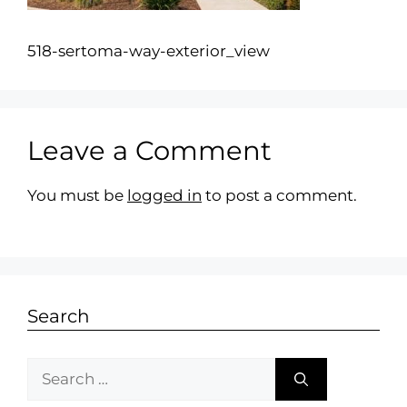
518-sertoma-way-exterior_view
Leave a Comment
You must be
logged in
to post a comment.
Search