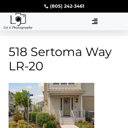
(805) 242-3461
518 Sertoma Way
LR-20