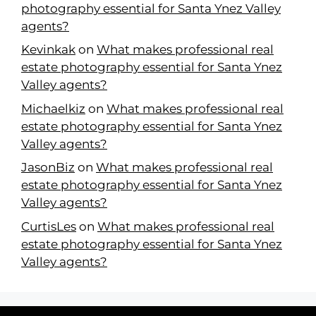
photography essential for Santa Ynez Valley
agents?
Kevinkak
on
What makes professional real
estate photography essential for Santa Ynez
Valley agents?
Michaelkiz
on
What makes professional real
estate photography essential for Santa Ynez
Valley agents?
JasonBiz
on
What makes professional real
estate photography essential for Santa Ynez
Valley agents?
CurtisLes
on
What makes professional real
estate photography essential for Santa Ynez
Valley agents?