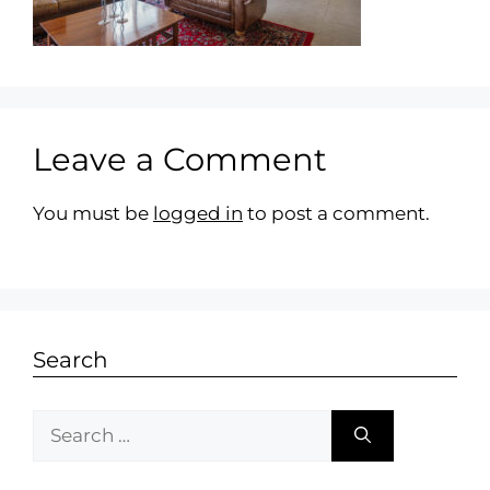
Leave a Comment
You must be
logged in
to post a comment.
Search