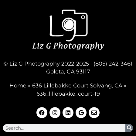
© Liz G Photography 2022-2025 · (805) 242-3461
Goleta, CA 93117
Home
»
636 Lillebakke Court Solvang, CA
»
636_lillebakke_court-19