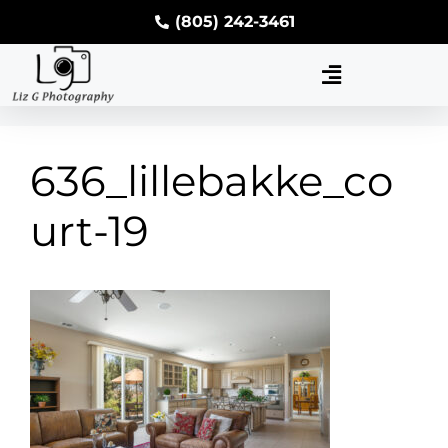
(805) 242-3461
636_lillebakke_co
urt-19