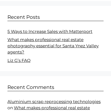
Recent Posts
5 Ways to Increase Sales with Matterport
What makes professional real estate
photography essential for Santa Ynez Valley
agents?
Liz G’s FAQ
Recent Comments
Aluminium scrap reprocessing technologies
on
What makes professional real estate