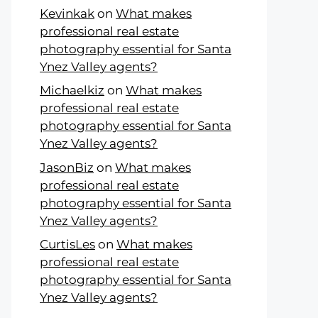
Kevinkak
on
What makes
professional real estate
photography essential for Santa
Ynez Valley agents?
Michaelkiz
on
What makes
professional real estate
photography essential for Santa
Ynez Valley agents?
JasonBiz
on
What makes
professional real estate
photography essential for Santa
Ynez Valley agents?
CurtisLes
on
What makes
professional real estate
photography essential for Santa
Ynez Valley agents?