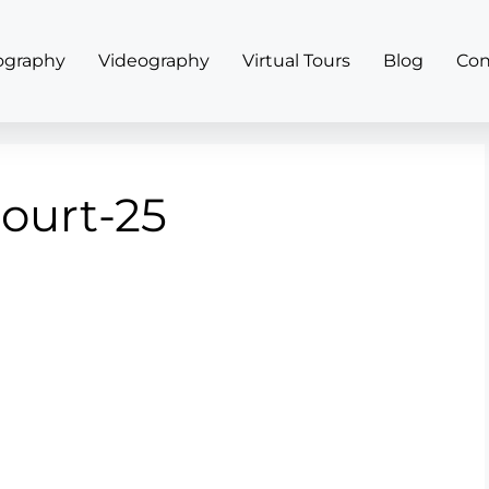
ography
Videography
Virtual Tours
Blog
Con
court-25