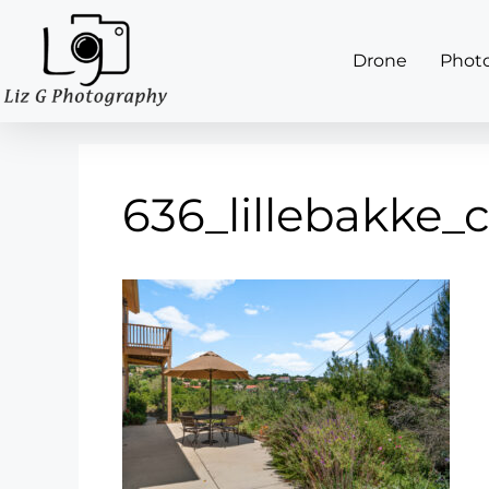
Drone
Phot
636_lillebakke_