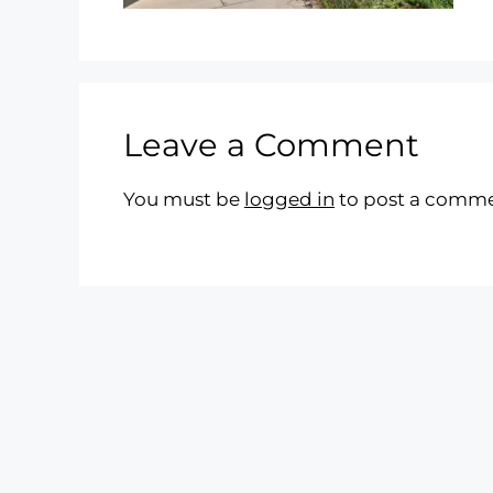
Leave a Comment
You must be
logged in
to post a comme