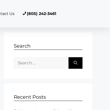
tact Us
(805) 242-3461
Search
Recent Posts