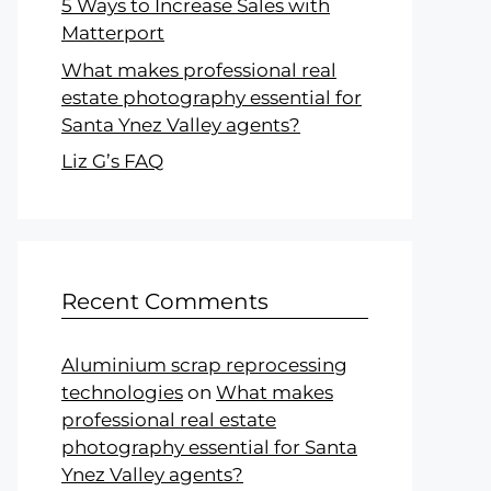
5 Ways to Increase Sales with
Matterport
What makes professional real
estate photography essential for
Santa Ynez Valley agents?
Liz G’s FAQ
Recent Comments
Aluminium scrap reprocessing
technologies
on
What makes
professional real estate
photography essential for Santa
Ynez Valley agents?