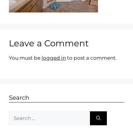
Leave a Comment
You must be
logged in
to post a comment.
Search