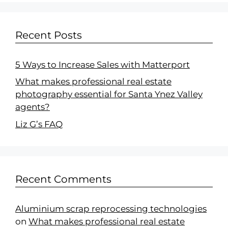
Recent Posts
5 Ways to Increase Sales with Matterport
What makes professional real estate
photography essential for Santa Ynez Valley
agents?
Liz G’s FAQ
Recent Comments
Aluminium scrap reprocessing technologies
on
What makes professional real estate