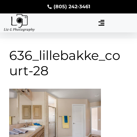
(805) 242-3461
636_lillebakke_co
urt-28