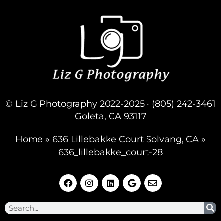
© Liz G Photography 2022-2025 · (805) 242-3461
Goleta, CA 93117
Home
»
636 Lillebakke Court Solvang, CA
»
636_lillebakke_court-28