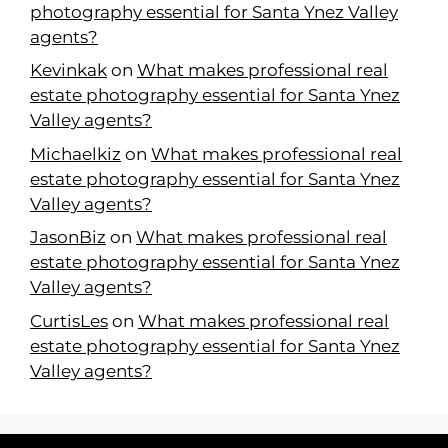
photography essential for Santa Ynez Valley
agents?
Kevinkak
on
What makes professional real
estate photography essential for Santa Ynez
Valley agents?
Michaelkiz
on
What makes professional real
estate photography essential for Santa Ynez
Valley agents?
JasonBiz
on
What makes professional real
estate photography essential for Santa Ynez
Valley agents?
CurtisLes
on
What makes professional real
estate photography essential for Santa Ynez
Valley agents?