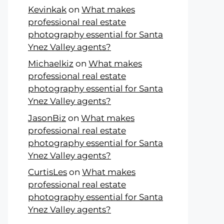
Kevinkak
on
What makes
professional real estate
photography essential for Santa
Ynez Valley agents?
Michaelkiz
on
What makes
professional real estate
photography essential for Santa
Ynez Valley agents?
JasonBiz
on
What makes
professional real estate
photography essential for Santa
Ynez Valley agents?
CurtisLes
on
What makes
professional real estate
photography essential for Santa
Ynez Valley agents?