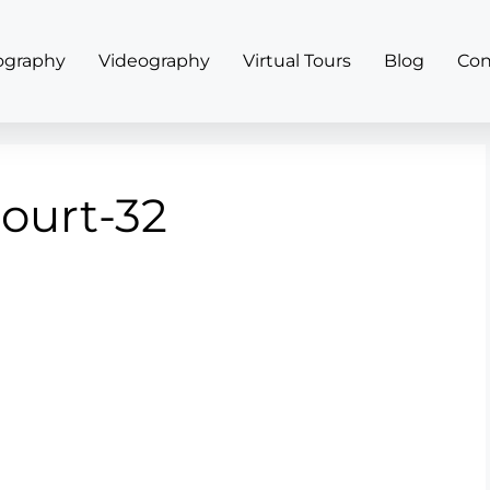
ography
Videography
Virtual Tours
Blog
Con
court-32