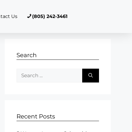
tact Us
(805) 242-3461
Search
Recent Posts