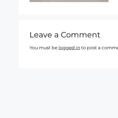
Leave a Comment
You must be
logged in
to post a comme