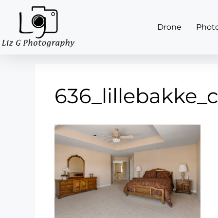
Drone
Phot
636_lillebakke_