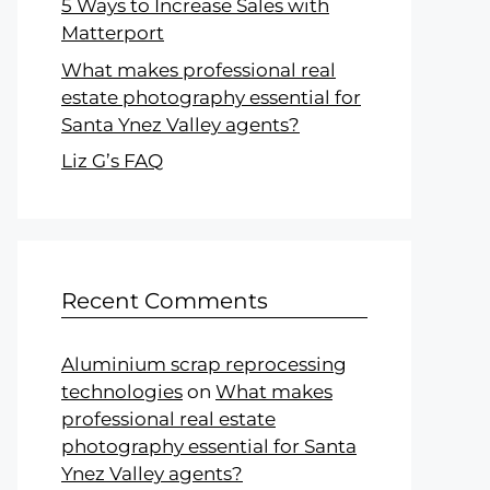
5 Ways to Increase Sales with
Matterport
What makes professional real
estate photography essential for
Santa Ynez Valley agents?
Liz G’s FAQ
Recent Comments
Aluminium scrap reprocessing
technologies
on
What makes
professional real estate
photography essential for Santa
Ynez Valley agents?