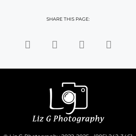
SHARE THIS PAGE: