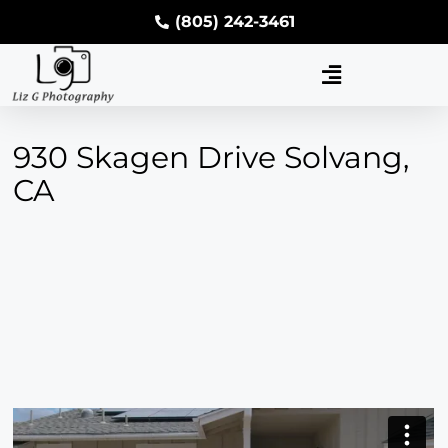
(805) 242-3461
930 Skagen Drive Solvang,
CA