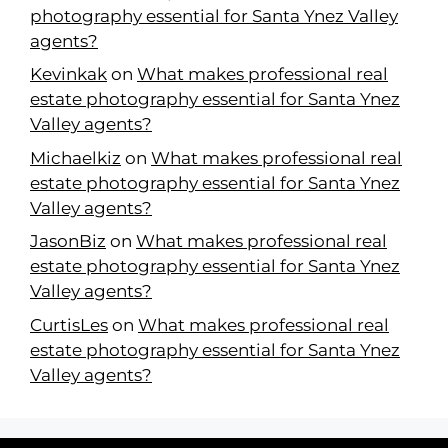
photography essential for Santa Ynez Valley
agents?
Kevinkak
on
What makes professional real
estate photography essential for Santa Ynez
Valley agents?
Michaelkiz
on
What makes professional real
estate photography essential for Santa Ynez
Valley agents?
JasonBiz
on
What makes professional real
estate photography essential for Santa Ynez
Valley agents?
CurtisLes
on
What makes professional real
estate photography essential for Santa Ynez
Valley agents?