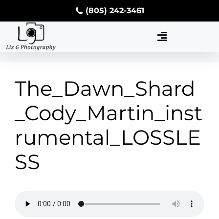
(805) 242-3461
The_Dawn_Shard
_Cody_Martin_inst
rumental_LOSSLE
SS