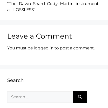
“The_Dawn_Shard_Cody_Martin_instrument
al_LOSSLESS”.
Leave a Comment
You must be
logged in
to post a comment.
Search