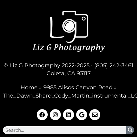
© Liz G Photography 2022-2025 · (805) 242-3461
Goleta, CA 93117
Home
»
9985 Alisos Canyon Road
»
The_Dawn_Shard_Cody_Martin_instrumental_L