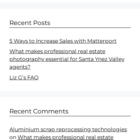
Recent Posts
5 Ways to Increase Sales with Matterport
What makes professional real estate
photography essential for Santa Ynez Valley
agents?
Liz G’s FAQ
Recent Comments
Aluminium scrap reprocessing technologies
on
What makes professional real estate